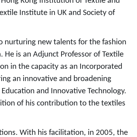
 Hong Kong Institution of Textile and
xtile Institute in UK and Society of
o nurturing new talents for the fashion
 He is an Adjunct Professor of Textile
ion in the capacity as an Incorporated
ing an innovative and broadening
 Education and Innovative Technology.
on of his contribution to the textiles
ns. With his facilitation, in 2005, the