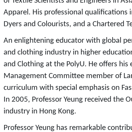
of Textile Scientists and Engineers in A
Apparel. His professional qualifications 
Dyers and Colourists, and a Chartered Te
An enlightening educator with global per
and clothing industry in higher educatio
and Clothing at the PolyU. He offers his
Management Committee member of Lam Ta
curriculum with special emphasis on Fa
In 2005, Professor Yeung received the Ou
industry in Hong Kong.
Professor Yeung has remarkable contribut