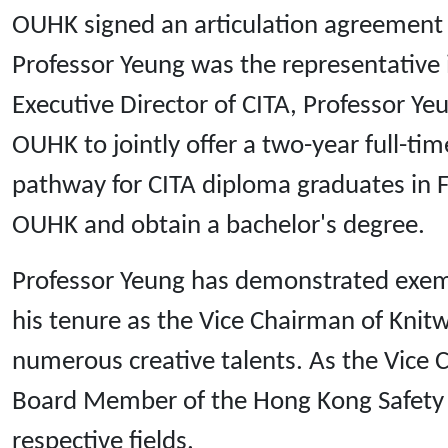
OUHK signed an articulation agreement 
Professor Yeung was the representative 
Executive Director of CITA, Professor Y
OUHK to jointly offer a two-year full-t
pathway for CITA diploma graduates in F
OUHK and obtain a bachelor's degree.
Professor Yeung has demonstrated exempl
his tenure as the Vice Chairman of Knit
numerous creative talents. As the Vice
Board Member of the Hong Kong Safety In
respective fields.