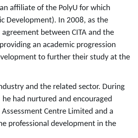
affiliate of the PolyU for which
ic Development). In 2008, as the
ion agreement between CITA and the
, providing an academic progression
elopment to further their study at the
ndustry and the related sector. During
), he had nurtured and encouraged
s Assessment Centre Limited and a
he professional development in the