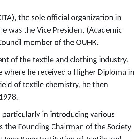
TA), the sole official organization in
, he was the Vice President (Academic
 Council member of the OUHK.
t of the textile and clothing industry.
ge where he received a Higher Diploma in
ield of textile chemistry, he then
 1978.
particularly in introducing various
 is the Founding Chairman of the Society