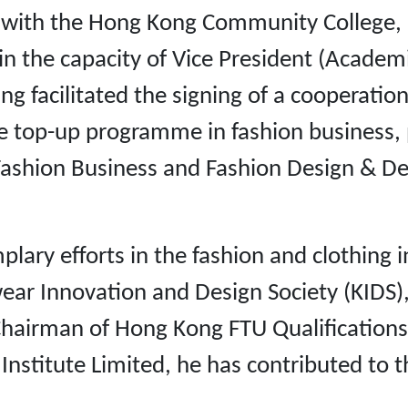
with the Hong Kong Community College, an 
in the capacity of Vice President (Academ
eung facilitated the signing of a cooperat
ime top-up programme in fashion business
ashion Business and Fashion Design & Dev
ary efforts in the fashion and clothing i
wear Innovation and Design Society (KIDS
 Chairman of Hong Kong FTU Qualification
stitute Limited, he has contributed to t