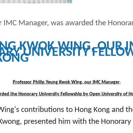
ur IMC Manager, was awarded the Honorar
EUNG KWOK WING, OUR 
RY UNIVERSITY FELLOW
 KONG
Professor Philip Yeung Kwok Wing, our IMC Manager,
ded the Honorary University Fellowship by Open University of 
 Wing's contributions to Hong Kong and t
 Kwong, presented him with the Honorary 