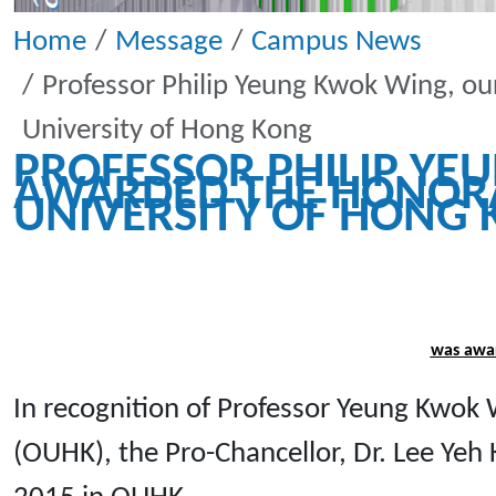
Home
Message
Campus News
Professor Philip Yeung Kwok Wing, o
University of Hong Kong
PROFESSOR PHILIP Y
AWARDED THE HONORA
UNIVERSITY OF HONG
was awar
In recognition of Professor Yeung Kwok
(OUHK), the Pro-Chancellor, Dr. Lee Yeh