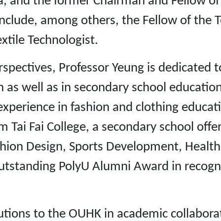
sia, and the former Chairman and Fellow of
include, among others, the Fellow of the Te
xtile Technologist.
spectives, Professor Yeung is dedicated t
n as well as in secondary school education.
 experience in fashion and clothing educat
i Fai College, a secondary school offer
shion Design, Sports Development, Health
tstanding PolyU Alumni Award in recogniti
ions to the OUHK in academic collaboratio