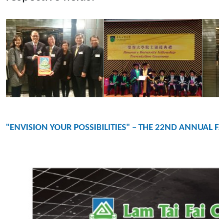
"ENVISION YOUR POSSIBILITIES" – THE 22ND ANNUAL