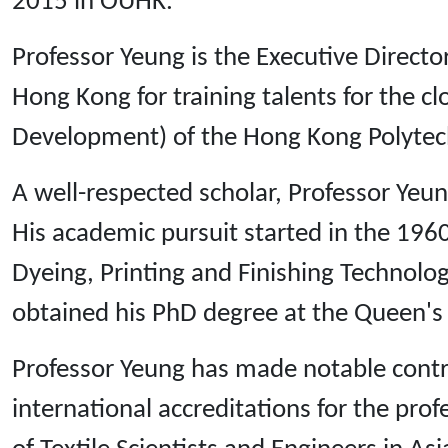
2015 in OUHK.
Professor Yeung is the Executive Director 
Hong Kong for training talents for the c
Development) of the Hong Kong Polytech
A well-respected scholar, Professor Yeun
His academic pursuit started in the 196
Dyeing, Printing and Finishing Technology
obtained his PhD degree at the Queen's U
Professor Yeung has made notable contribu
international accreditations for the pro