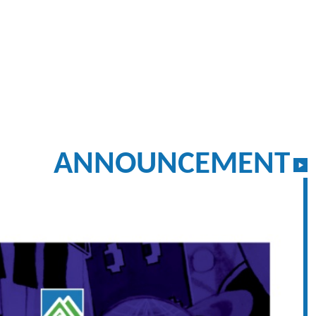
ANNOUNCEMENT