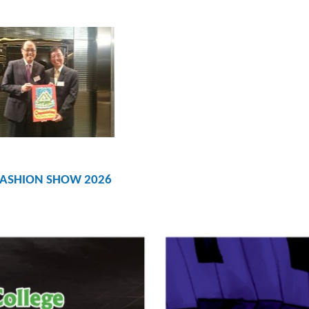
 FASHION SHOW 2026