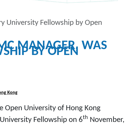
y University Fellowship by Open
IMC MANAGER, WAS
SHIP BY OPEN
Hong Kong
he Open University of Hong Kong
th
University Fellowship on 6
November,