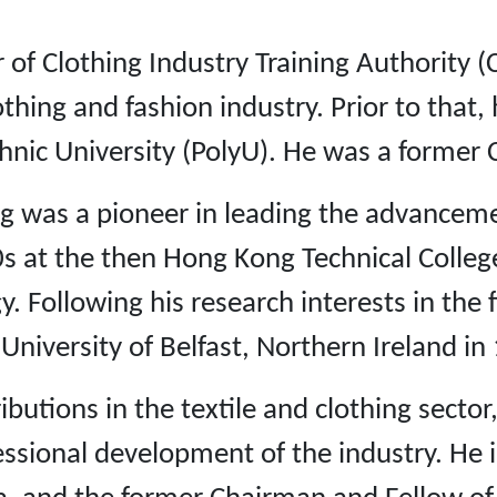
of Clothing Industry Training Authority (CI
lothing and fashion industry. Prior to that
nic University (PolyU). He was a former
g was a pioneer in leading the advancemen
0s at the then Hong Kong Technical Colle
. Following his research interests in the f
niversity of Belfast, Northern Ireland in
tions in the textile and clothing sector, 
fessional development of the industry. He