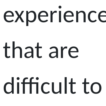
experienc
that are
difficult to