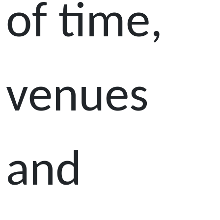
of time,
venues
and