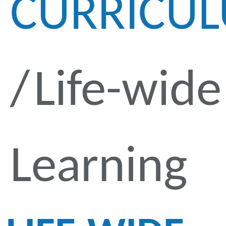
CURRICU
Life-wide
Learning