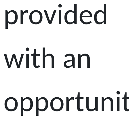
provided
with an
opportuni