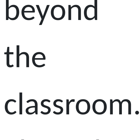
beyond
the
classroom