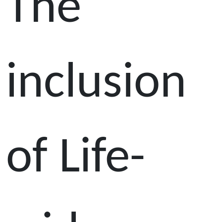
The
inclusion
of Life-