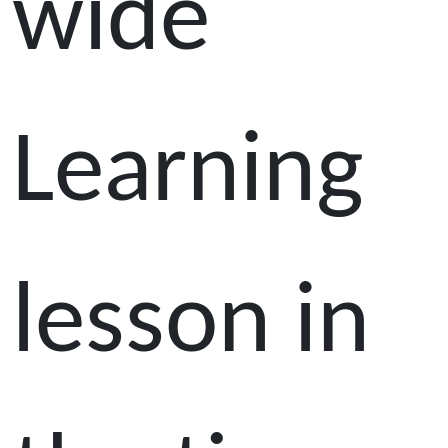
wide
Learning
lesson in