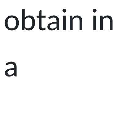
obtain in
a
classroom