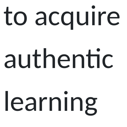
to acquire
authentic
learning