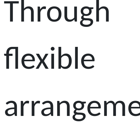
Through
flexible
arrangeme