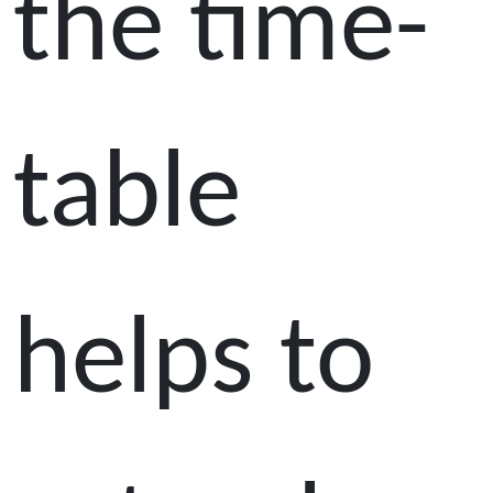
the time-
table
helps to