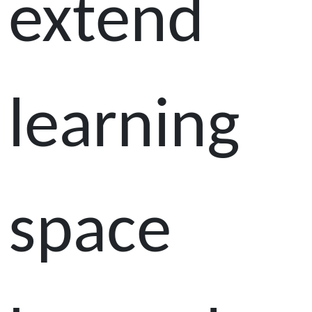
extend
learning
space