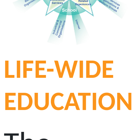
LIFE-WIDE
EDUCATION