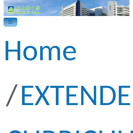
Home
EXTEND