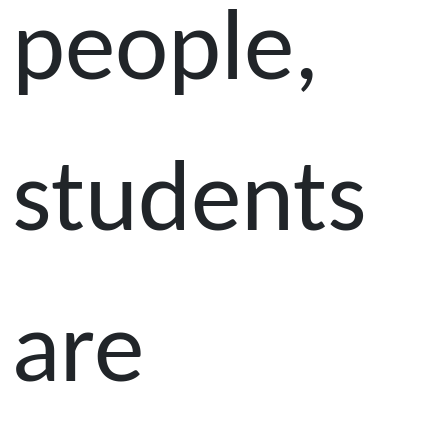
people,
students
are