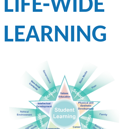
LIFE-WIDE
LEARNING