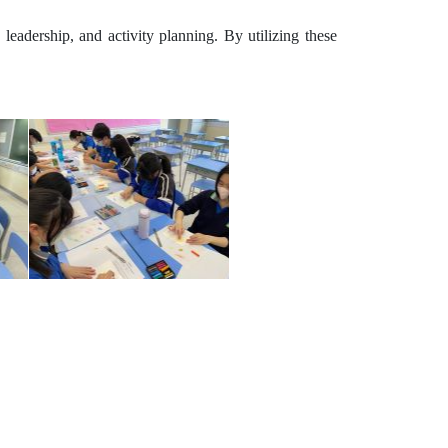
 leadership, and activity planning. By utilizing these