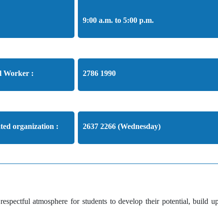
9:00 a.m. to 5:00 p.m.
l Worker :
2786 1990
ated organization :
2637 2266 (Wednesday)
spectful atmosphere for students to develop their potential, build up