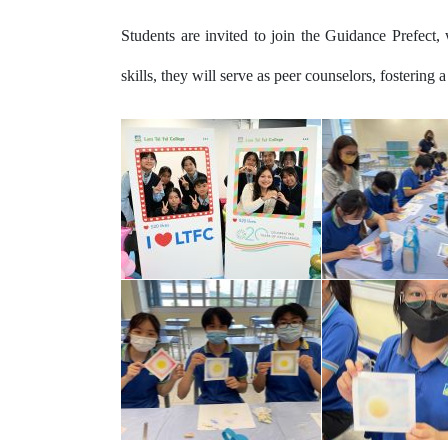
Students are invited to join the Guidance Prefect, 
skills, they will serve as peer counselors, fostering