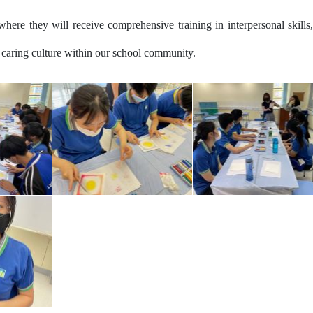
where they will receive comprehensive training in interpersonal skills,
 a caring culture within our school community.