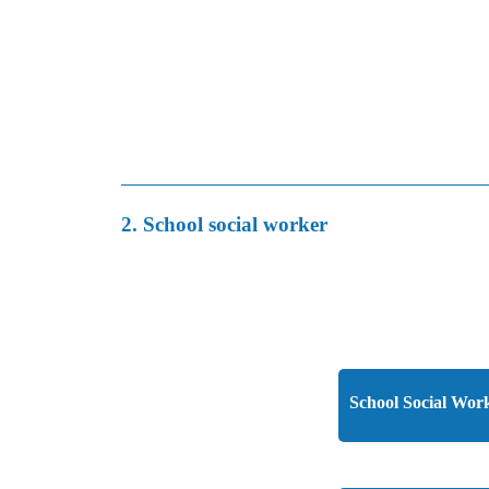
2. School social worker
School Social Work