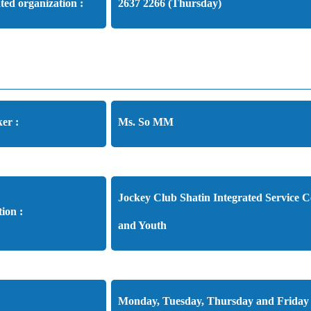
ated organization :
2637 2266 (Thursday)
er :
Ms. So MM
Jockey Club Shatin Integrated Service C
tion :
and Youth
Monday, Tuesday, Thursday and Friday