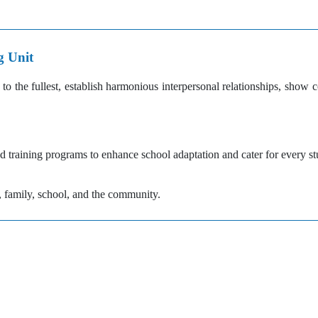
g Unit
to the fullest, establish harmonious interpersonal relationships, show
 training programs to enhance school adaptation and cater for every st
family, school, and the community.