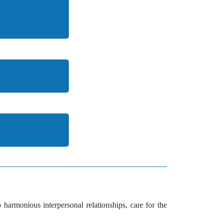
 harmonious interpersonal relationships, care for the