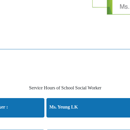
Service Hours of School Social Worker
er :
Ms. Yeung LK