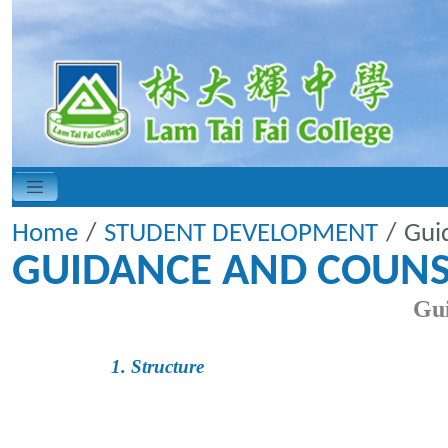
Home
STUDENT DEVELOPMENT
Gui
GUIDANCE AND COUNS
Gui
1. Structure