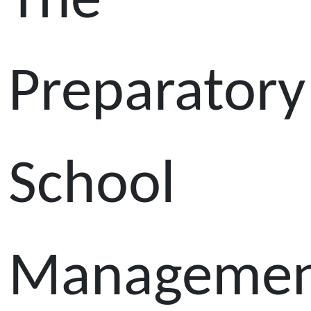
The
Preparatory
School
Manageme