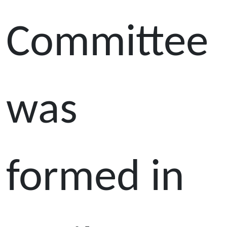
Committee
was
formed in