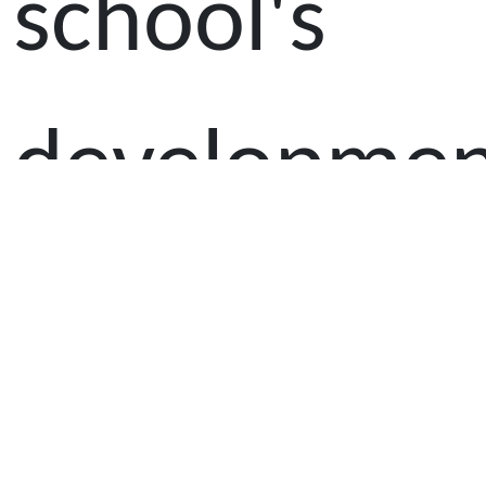
school's
developmen
The
members,