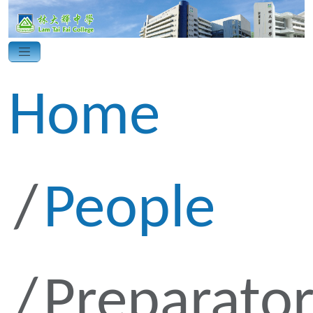
Home
People
Preparato