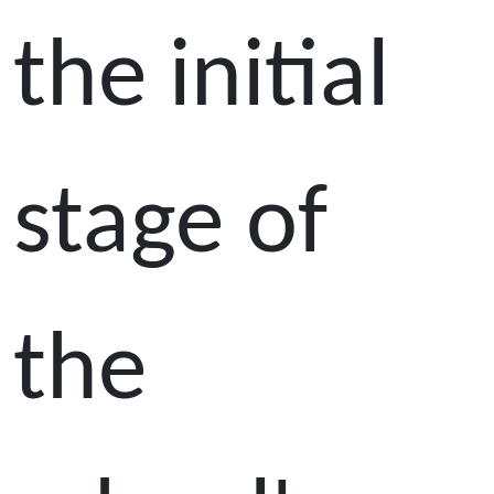
the initial
stage of
the