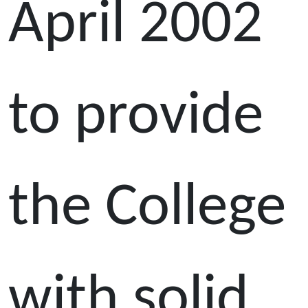
April 2002
to provide
the College
with solid