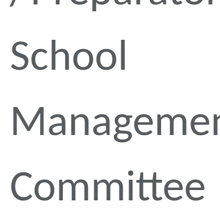
School
Manageme
Committee