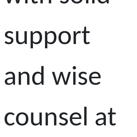
support
and wise
counsel at