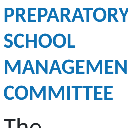
PREPARATOR
SCHOOL
MANAGEMEN
COMMITTEE