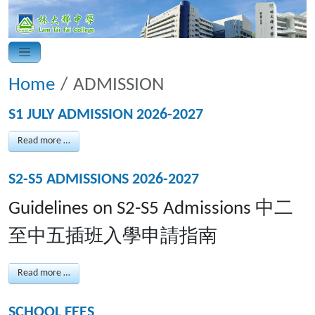
Home
ADMISSION
S1 JULY ADMISSION 2026-2027
Read more …
S2-S5 ADMISSIONS 2026-2027
Guidelines on S2-S5 Admissions 中二
至中五插班入學申請指南
Read more …
SCHOOL FEES