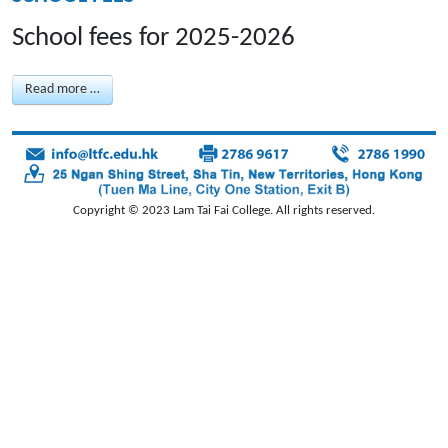
School fees for 2025-2026
Read more …
Copyright © 2023 Lam Tai Fai College. All rights reserved.