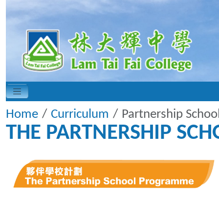
Home
Curriculum
Partnership Scho
THE PARTNERSHIP SC