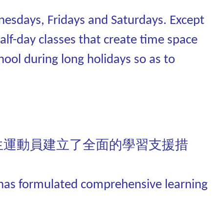
esdays, Fridays and Saturdays. Except
alf-day classes that create time space
hool during long holidays so as to
生運動員建立了全面的學習支援措
C has formulated comprehensive learning