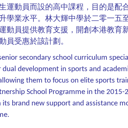
生運動員而設的高中課程，目的是配
升學業水平。林大輝中學於二零一五
運動員提供教育支援，開創本港教育
動員受惠於該計劃。
nior secondary school curriculum speciall
r dual development in sports and academic
allowing them to focus on elite sports tra
Partnership School Programme in the 2015-
 its brand new support and assistance m
me.