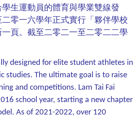
合學生運動員的體育與學業雙線發
至二零一六學年正式實行「夥伴學校
新一頁。截至二零二一至二零二二學
y designed for elite student athletes in
 studies. The ultimate goal is to raise
ining and competitions. Lam Tai Fai
2016 school year, starting a new chapter
odel. As of 2021-2022, over 120