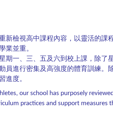
重新檢視高中課程內容，以靈活的課
學業並重。
星期一、三、五及六到校上課，除了
動員進行密集及高強度的體育訓練。
習進度。
athletes, our school has purposely reviewe
riculum practices and support measures t