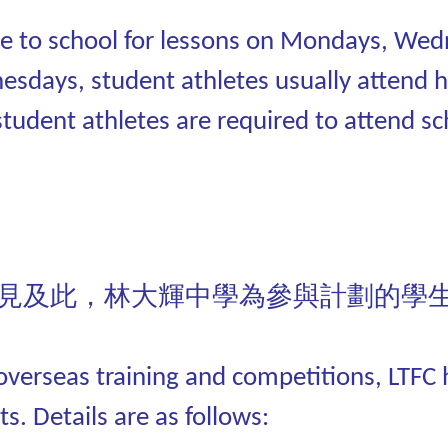
 to school for lessons on Mondays, Wedn
nesdays, student athletes usually attend h
student athletes are required to attend sc
見及此，林大輝中學為參與計劃的學
n overseas training and competitions, LTF
s. Details are as follows: