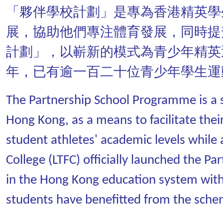
「夥伴學校計劃」是專為香港精英學
展，協助他們專注體育發展，同時提
計劃」，以嶄新的模式為青少年精英
年，已有逾一百二十位青少年學生運
The Partnership School Programme is a se
Hong Kong, as a means to facilitate thei
student athletes' academic levels while 
College (LTFC) officially launched the 
in the Hong Kong education system with
students have benefitted from the sche