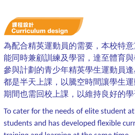
為配合精英運動員的需要，本校特意
能同時兼顧訓練及學習，達至體育與
參與計劃的青少年精英學生運動員逢
都是半天上課，以騰空時間讓學生運
期間也需回校上課，以維持良好的學
To cater for the needs of elite student 
students and has developed flexible cur