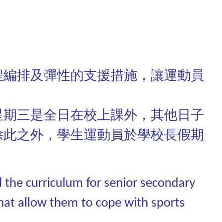
程編排及彈性的支援措施，讓運動員
星期三是全日在校上課外，其他日子
除此之外，學生運動員於學校長假期
d the curriculum for senior secondary
hat allow them to cope with sports