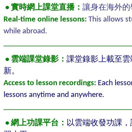
• 實時網上課堂直播：
讓身在海外的
Real-time online lessons:
This allows st
while abroad.
_________________________________
•
雲端課堂錄影：
課堂錄影上載至雲
新。
Access to lesson recordings:
Each lesso
lessons anytime and anywhere.
_________________________________
•
網上功課平台：
以雲端收發功課，