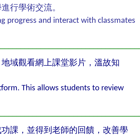
學進行學術交流。
ng progress and interact with classmates
__________________________________
、地域觀看網上課堂影片，溫故知
tform. This allows students to review
__________________________________
成功課，並得到老師的回饋，改善學