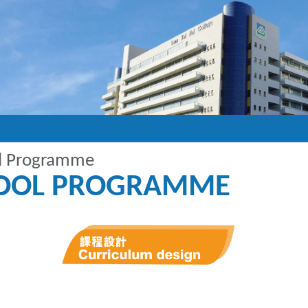
ol Programme
HOOL PROGRAMME