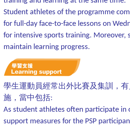
training and learning at the same time.
Student athletes of the programme come
for full-day face-to-face lessons on Wed
for intensive sports training. Moreover, 
maintain learning progress.
學生運動員經常出外比賽及集訓，有
施，當中包括:
As student athletes often participate i
support measures for the PSP participant