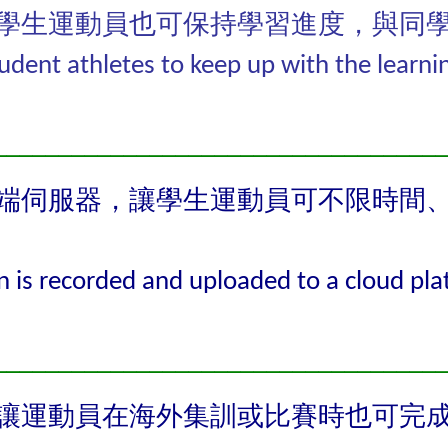
學生運動員也可保持學習進度，與同
udent athletes to keep up with the learni
___________________________________
端伺服器，讓學生運動員可不限時間
n is recorded and uploaded to a cloud pla
___________________________________
讓運動員在海外集訓或比賽時也可完