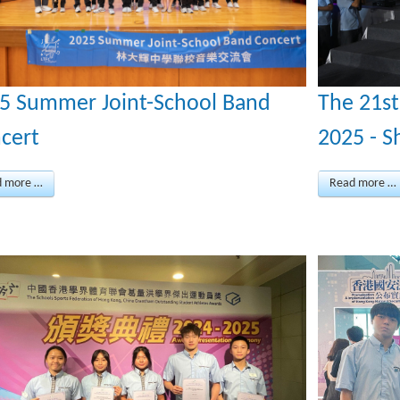
The 21s
5 Summer Joint-School Band
2025 - S
cert
Read more …
d more …