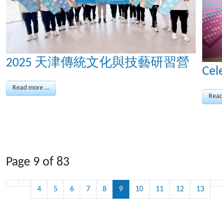
2025 天津傳統文化與技藝研習營
Cel
Read more …
Rea
Page 9 of 83
4
5
6
7
8
9
10
11
12
13