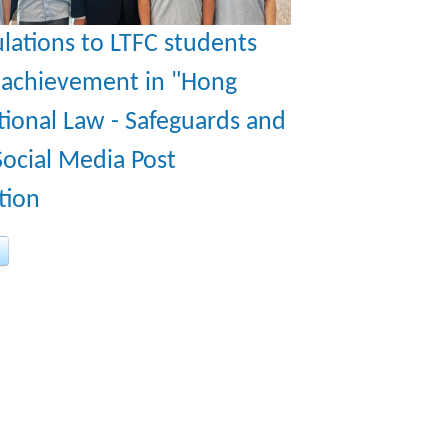
lations to LTFC students
r achievement in "Hong
ional Law - Safeguards and
ocial Media Post
tion