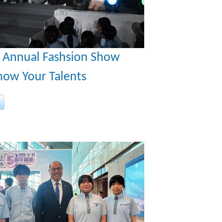
t Annual Fashsion Show
how Your Talents