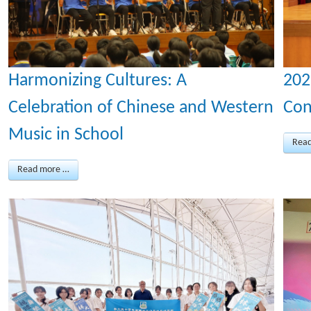
Harmonizing Cultures: A
202
Celebration of Chinese and Western
Con
Music in School
Rea
Read more …