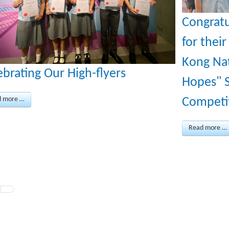
Congratu
for thei
Kong Nat
ebrating Our High-flyers
Hopes" S
d more …
Competi
Read more …