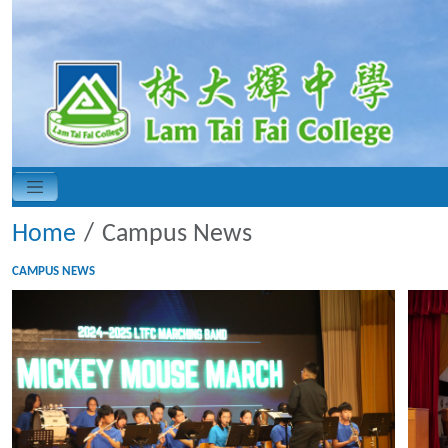
Home
Campus News
CAMPUS NEWS