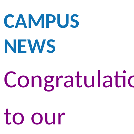
CAMPUS
NEWS
Congratulati
to our