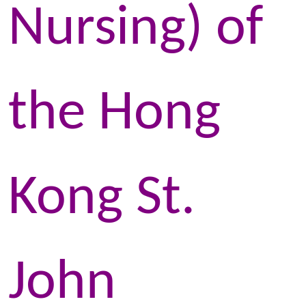
Nursing) of
the Hong
Kong St.
John