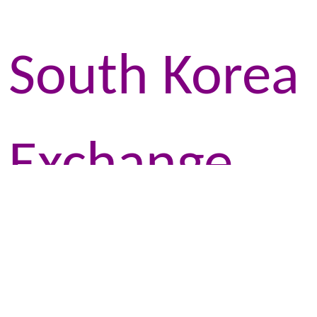
South Korea
Exchange
Programme