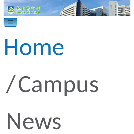
Home
Campus
News