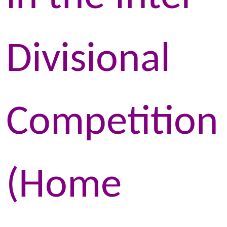
Divisional
Competition
(Home