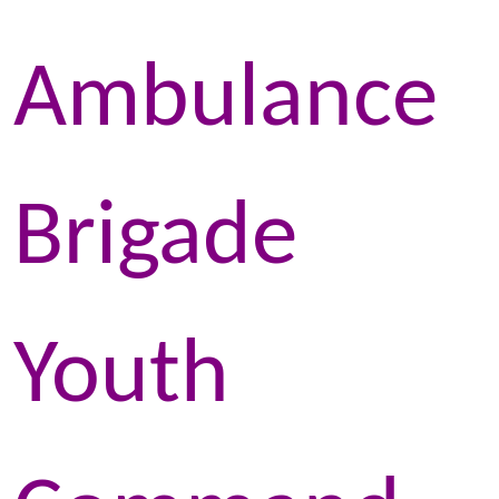
Ambulance
Brigade
Youth