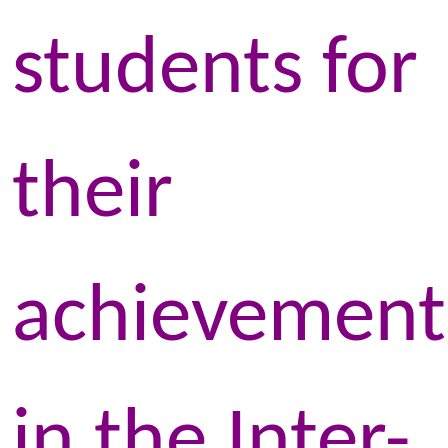
students for
their
achievement
in the Inter-