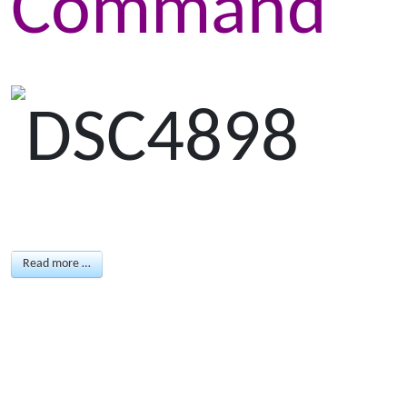
Command
Read more …