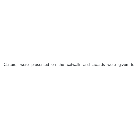
Culture, were presented on the catwalk and awards were given to