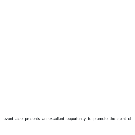
event also presents an excellent opportunity to promote the spirit of