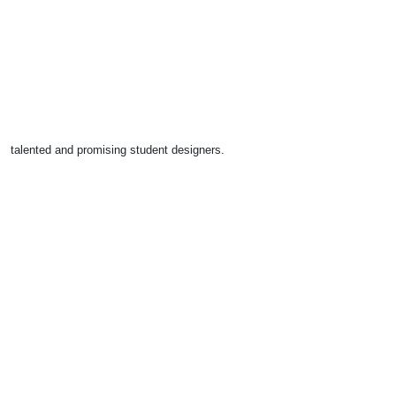
talented and promising student designers.