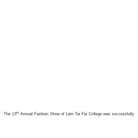
th
The 13
Annual Fashion Show of Lam Tai Fai College was successfully