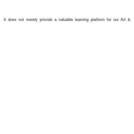
It does not merely provide a valuable learning platform for our Art &