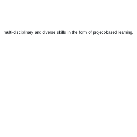
multi-disciplinary and diverse skills in the form of project-based learning.