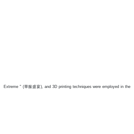
Extreme " (華服盛宴), and 3D printing techniques were employed in the