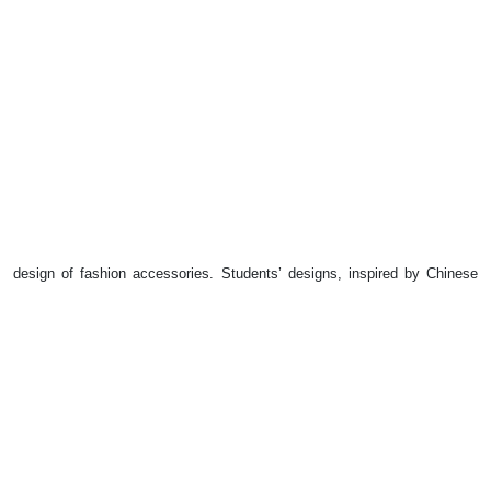
design of fashion accessories. Students’ designs, inspired by Chinese