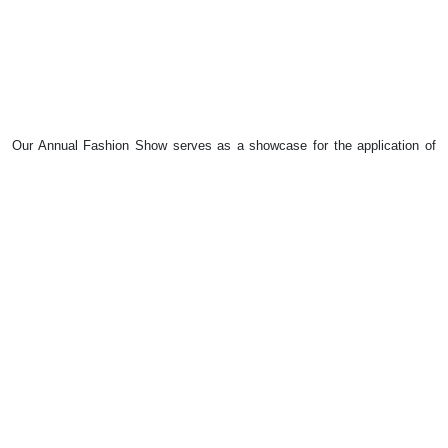
Our Annual Fashion Show serves as a showcase for the application of