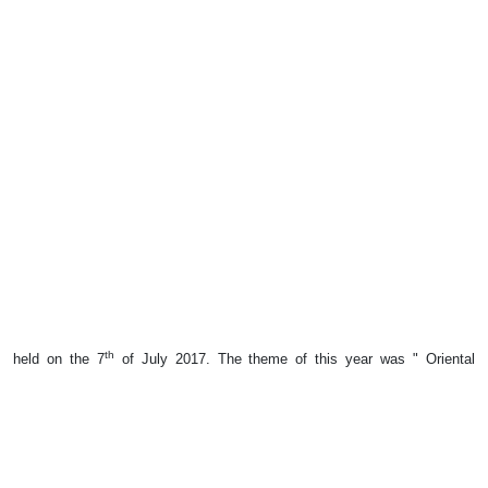
th
held on the 7
of July 2017. The theme of this year was " Oriental