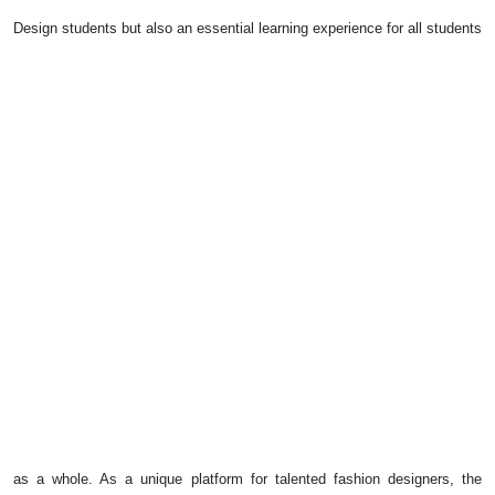
Design students but also an essential learning experience for all students
as a whole. As a unique platform for talented fashion designers, the