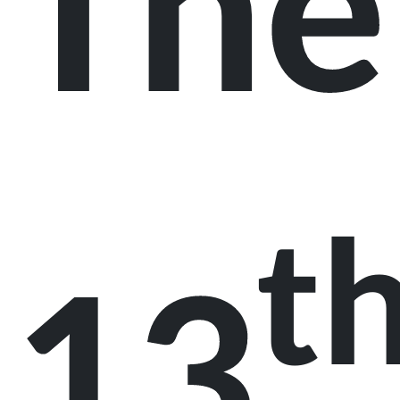
The
t
13