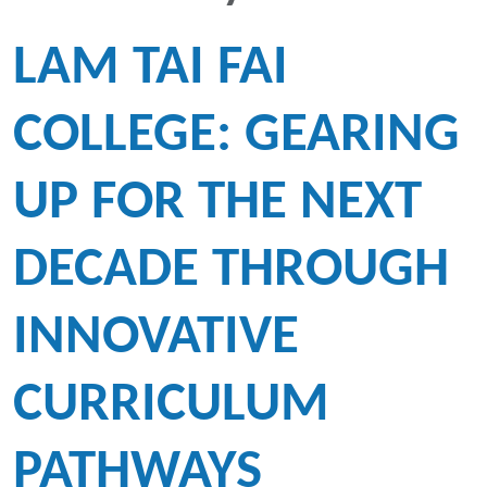
LAM TAI FAI
COLLEGE: GEARING
UP FOR THE NEXT
DECADE THROUGH
INNOVATIVE
CURRICULUM
PATHWAYS