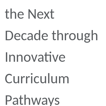
the Next
Decade through
Innovative
Curriculum
Pathways