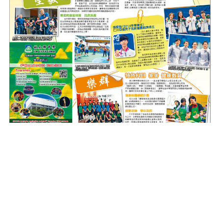
(Source: Sing Tao
28th October