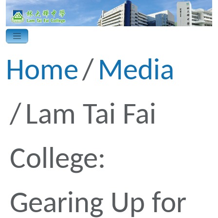
Home
Media
Lam Tai Fai
College:
Gearing Up for