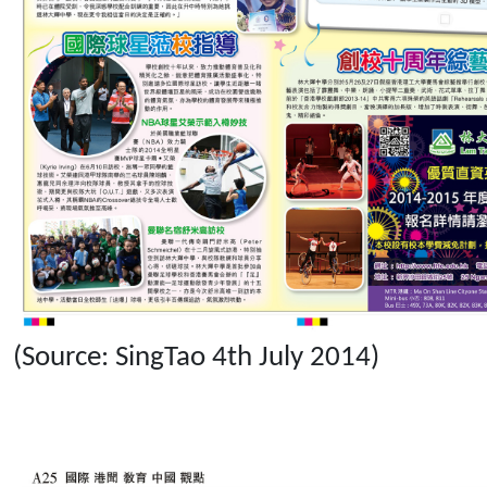
(Source: SingTao 4th July 2014)