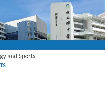
ogy and Sports
TS