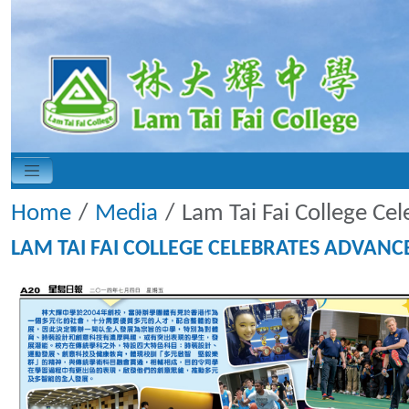
Home
Media
Lam Tai Fai College Ce
LAM TAI FAI COLLEGE CELEBRATES ADVAN