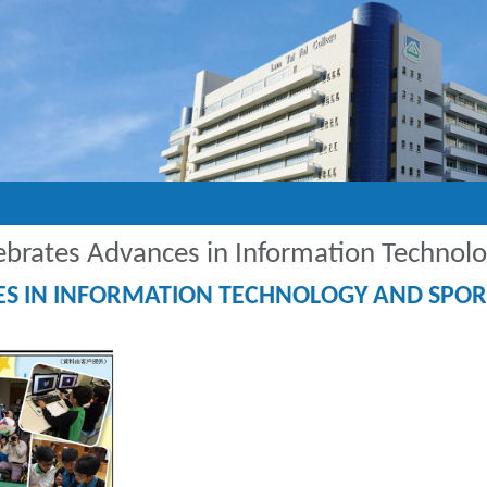
lebrates Advances in Information Technol
CES IN INFORMATION TECHNOLOGY AND SPOR