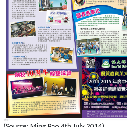
(Source: Ming Pao 4th July 2014)