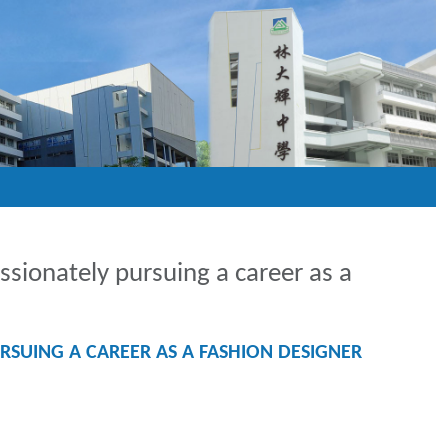
ionately pursuing a career as a
SUING A CAREER AS A FASHION DESIGNER