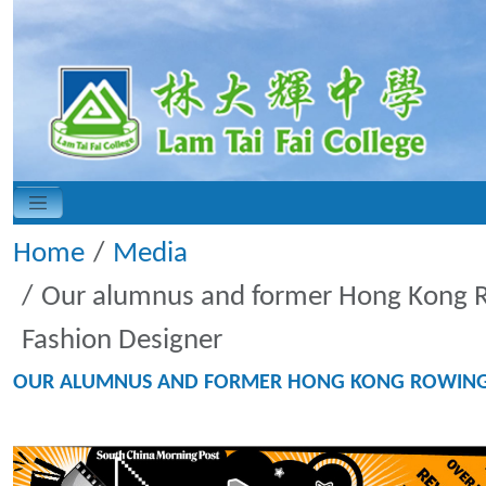
Home
Media
Our alumnus and former Hong Kong Ro
Fashion Designer
OUR ALUMNUS AND FORMER HONG KONG ROWING TE