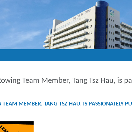
wing Team Member, Tang Tsz Hau, is pass
AM MEMBER, TANG TSZ HAU, IS PASSIONATELY PUR