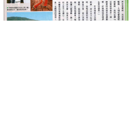
(Source: Eastweek 7th
May 2014)