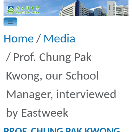
Home
Media
Prof. Chung Pak
Kwong, our School
Manager, interviewed
by Eastweek
PROF. CHUNG PAK KWONG,