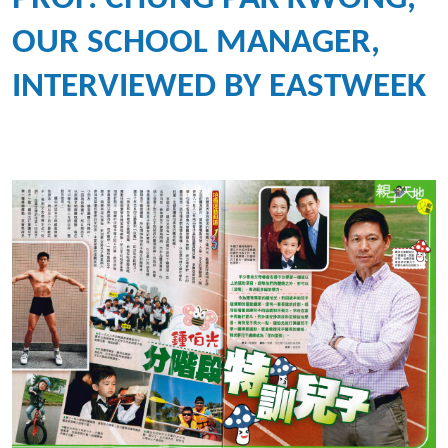
OUR SCHOOL MANAGER,
INTERVIEWED BY EASTWEEK