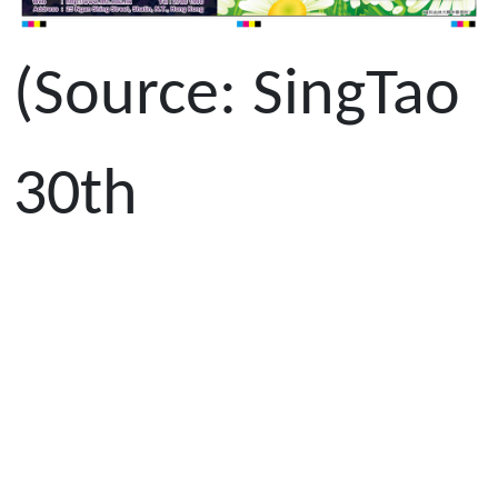
(Source: SingTao
30th
October 2013)