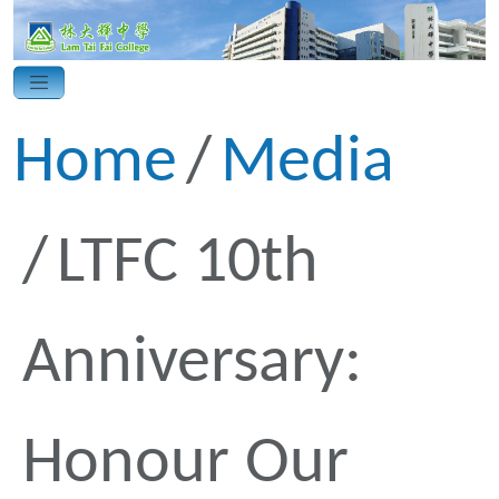
Home
Media
LTFC 10th
Anniversary:
Honour Our