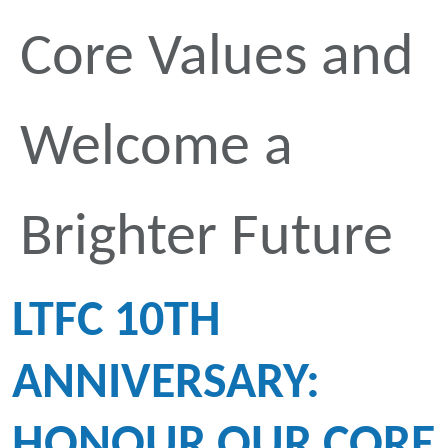
Core Values and
Welcome a
Brighter Future
LTFC 10TH
ANNIVERSARY:
HONOUR OUR CORE