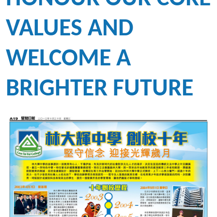
VALUES AND
WELCOME A
BRIGHTER FUTURE