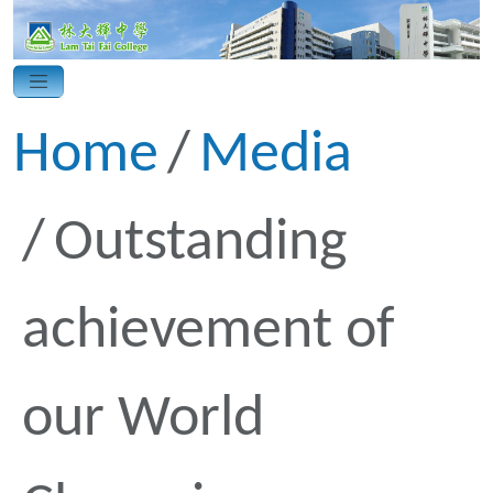
Home
Media
Outstanding
achievement of
our World