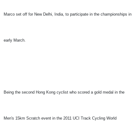
Marco set off for New Delhi, India, to participate in the championships in
early March.
Being the second Hong Kong cyclist who scored a gold medal in the
Men's 15km Scratch event in the 2011 UCI Track Cycling World