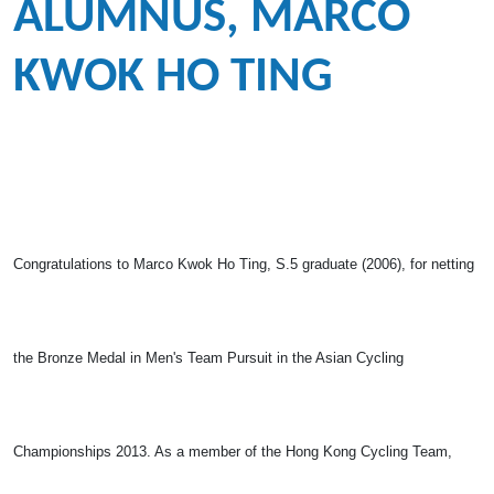
ALUMNUS, MARCO
KWOK HO TING
Congratulations to Marco Kwok Ho Ting, S.5 graduate (2006), for netting
the Bronze Medal in Men's Team Pursuit in the Asian Cycling
Championships 2013. As a member of the Hong Kong Cycling Team,