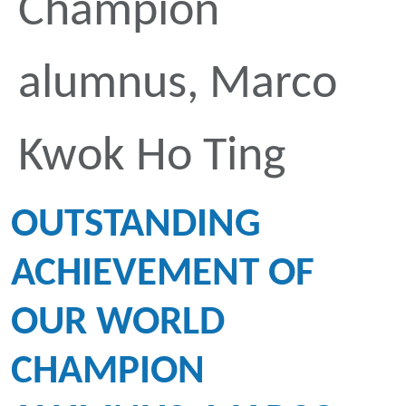
Champion
alumnus, Marco
Kwok Ho Ting
OUTSTANDING
ACHIEVEMENT OF
OUR WORLD
CHAMPION