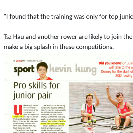
"I found that the training was only for top jun
Tsz Hau and another rower are likely to join t
make a big splash in these competitions.