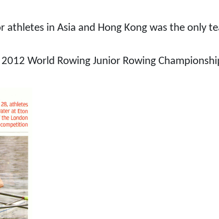
ior athletes in Asia and Hong Kong was the only t
he 2012 World Rowing Junior Rowing Championship