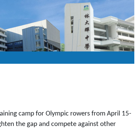
training camp for Olympic rowers from April 15-
tighten the gap and compete against other