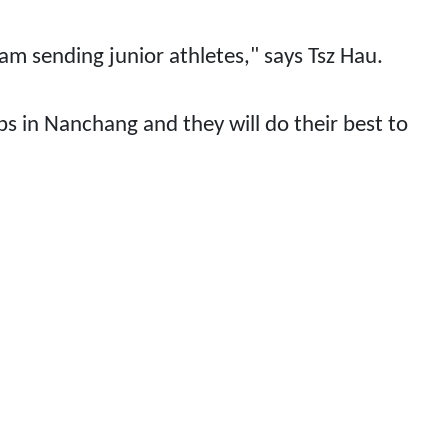
eam sending junior athletes," says Tsz Hau.
s in Nanchang and they will do their best to