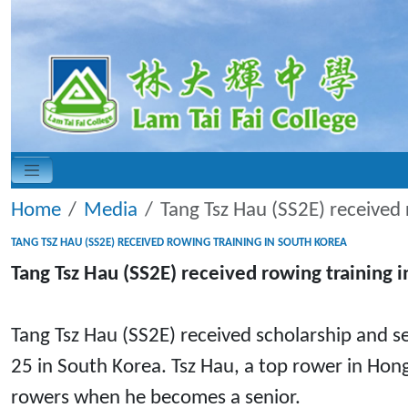
Home
Media
Tang Tsz Hau (SS2E) received 
TANG TSZ HAU (SS2E) RECEIVED ROWING TRAINING IN SOUTH KOREA
Tang Tsz Hau (SS2E) received rowing training 
Tang Tsz Hau (SS2E) received scholarship and se
25 in South Korea. Tsz Hau, a top rower in Hong
rowers when he becomes a senior.