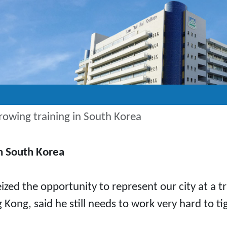
rowing training in South Korea
in South Korea
ized the opportunity to represent our city at a 
 Kong, said he still needs to work very hard to 