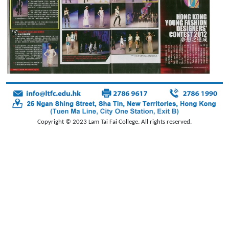
Copyright © 2023 Lam Tai Fai College. All rights reserved.