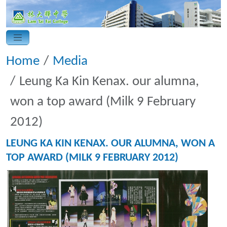
Home
Media
Leung Ka Kin Kenax. our alumna,
won a top award (Milk 9 February
2012)
LEUNG KA KIN KENAX. OUR ALUMNA, WON A
TOP AWARD (MILK 9 FEBRUARY 2012)