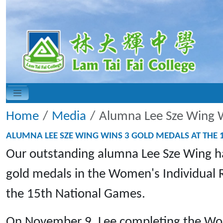
Home
Media
Alumna Lee Sze Wing W
ALUMNA LEE SZE WING WINS 3 GOLD MEDALS AT THE
Our outstanding alumna Lee Sze Wing ha
gold medals in the Women's Individual
the 15th National Games.
On November 9, Lee completing the Wome