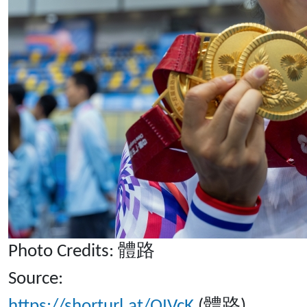
Photo Credits: 體路
Source:
https://shorturl.at/QIVcK
(體路)