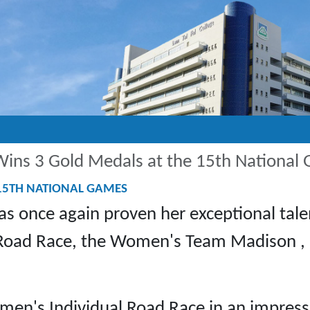
ins 3 Gold Medals at the 15th National
 15TH NATIONAL GAMES
s once again proven her exceptional tale
 Road Race, the Women's Team Madison ,
n's Individual Road Race in an impressi