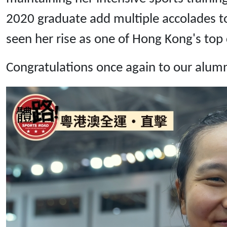
2020 graduate add multiple accolades to
seen her rise as one of Hong Kong's top c
Congratulations once again to our alum