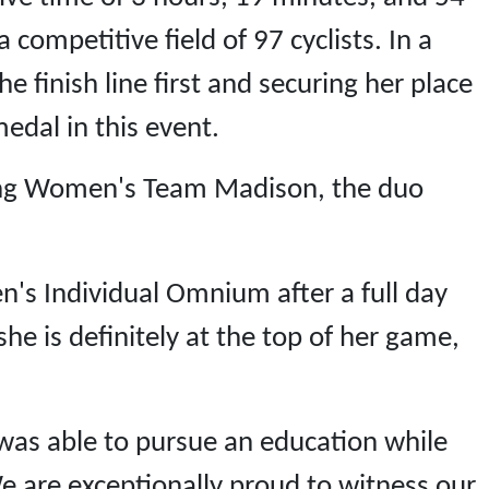
competitive field of 97 cyclists. In a
he finish line first and securing her place
edal in this event.
ting Women's Team Madison, the duo
's Individual Omnium after a full day
e is definitely at the top of her game,
was able to pursue an education while
We are exceptionally proud to witness our