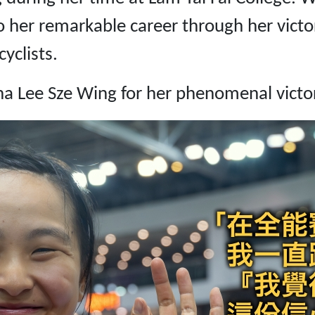
 her remarkable career through her victo
yclists.
na Lee Sze Wing for her phenomenal victo