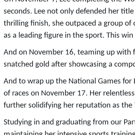
seconds. Lee not only defended her title
thrilling finish, she outpaced a group of 
as a leading figure in the sport. This w
And on November 16, teaming up with fe
snatched gold after showcasing a compo
And to wrap up the National Games for 
of races on November 17. Her relentless 
further solidifying her reputation as the
Studying in and graduating from our Pa
maintaining her intensive sports trainin