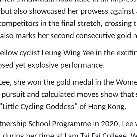
 but also showcased her prowess against a 
competitors in the final stretch, crossing t
in also marks her second consecutive gold m
llow cyclist Leung Wing Yee in the exci
sed yet explosive performance.
Lee, she won the gold medal in the Women
pursuit and calculated moves show that sh
 "Little Cycling Goddess" of Hong Kong.
rtnership School Programme in 2020, Lee 
g during her time at Lam Tai Fai College. 