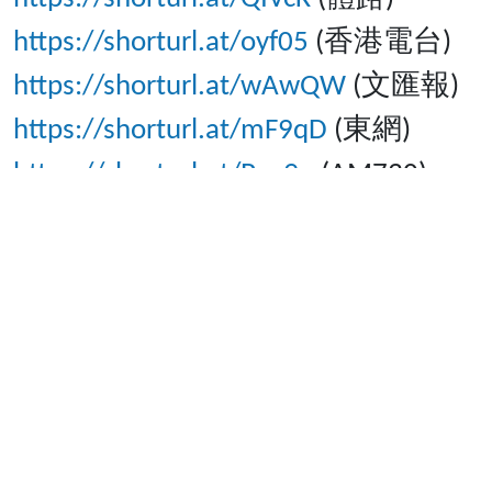
https://shorturl.at/oyf05
(香港電台)
https://shorturl.at/wAwQW
(文匯報)
https://shorturl.at/mF9qD
(東網)
https://shorturl.at/Pqc9q
(AM730)
https://news.now.com/home/local/pla