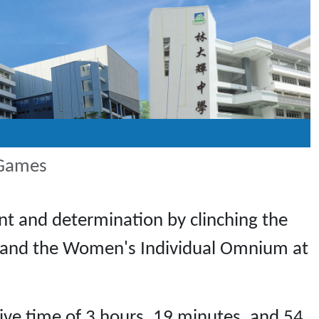
 Games
nt and determination by clinching the
 and the Women's Individual Omnium at
ve time of 3 hours, 19 minutes, and 54