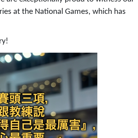
ries at the National Games, which has
ry!