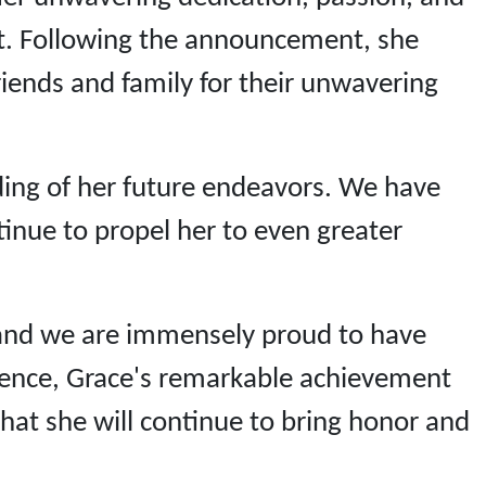
nt. Following the announcement, she
riends and family for their unwavering
ding of her future endeavors. We have
tinue to propel her to even greater
, and we are immensely proud to have
llence, Grace's remarkable achievement
that she will continue to bring honor and