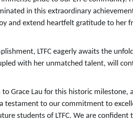
ulminated in this extraordinary achieveme
joy and extend heartfelt gratitude to her f
mplishment, LTFC eagerly awaits the unfol
upled with her unmatched talent, will con
 to Grace Lau for this historic milestone
As a testament to our commitment to exce
future students of LTFC. We are confident 