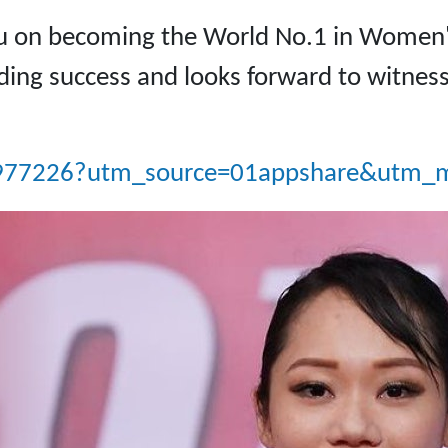
au on becoming the World No.1 in Women'
ding success and looks forward to witness
e/977226?utm_source=01appshare&utm_m