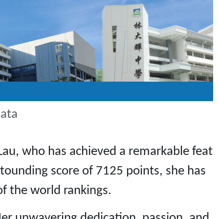
Kata
Lau, who has achieved a remarkable feat
astounding score of 7125 points, she has
of the world rankings.
er unwavering dedication, passion, and