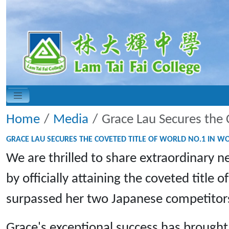
Home
Media
Grace Lau Secures the 
GRACE LAU SECURES THE COVETED TITLE OF WORLD NO.1 IN W
We are thrilled to share extraordinary
by officially attaining the coveted titl
surpassed her two Japanese competitors, 
Grace's exceptional success has brough