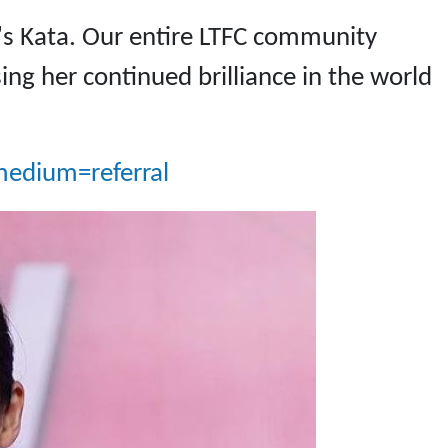
s Kata. Our entire LTFC community
ing her continued brilliance in the world
edium=referral