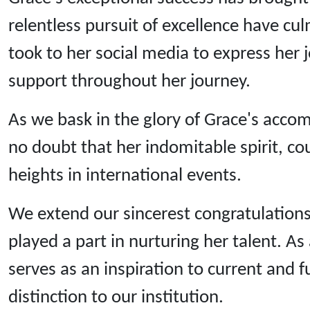
relentless pursuit of excellence have c
took to her social media to express her 
support throughout her journey.
As we bask in the glory of Grace's acco
no doubt that her indomitable spirit, co
heights in international events.
We extend our sincerest congratulations
played a part in nurturing her talent. 
serves as an inspiration to current and 
distinction to our institution.