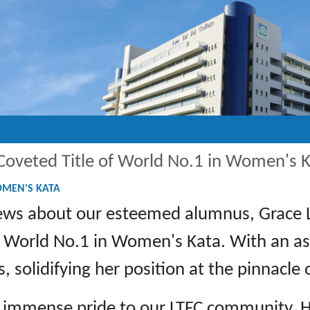
Coveted Title of World No.1 in Women's 
OMEN'S KATA
 news about our esteemed alumnus, Grace 
e of World No.1 in Women's Kata. With an 
solidifying her position at the pinnacle 
t immense pride to our LTFC community. H