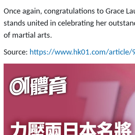
Once again, congratulations to Grace L
stands united in celebrating her outstan
of martial arts.
Source:
https://www.hk01.com/articl