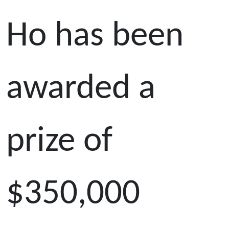
Ho has been
awarded a
prize of
$350,000