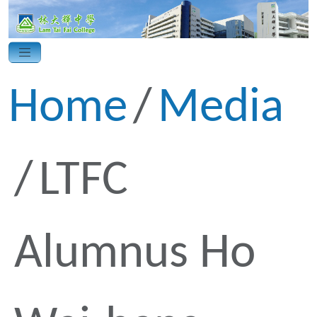
Home
Media
LTFC
Alumnus Ho