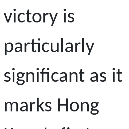
victory is
particularly
significant as it
marks Hong