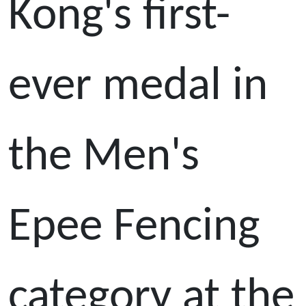
Kong's first-
ever medal in
the Men's
Epee Fencing
category at the