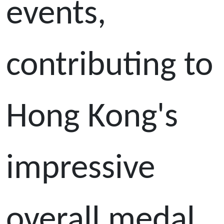
events,
contributing to
Hong Kong's
impressive
overall medal