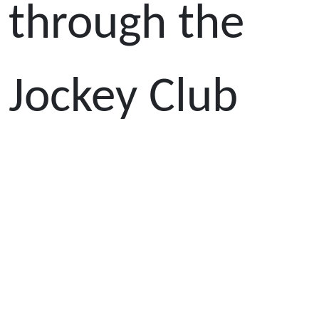
through the
Jockey Club
Athlete
Incentive
Awards