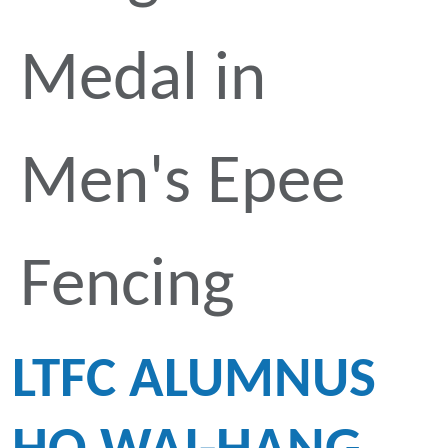
Medal in
Men's Epee
Fencing
LTFC ALUMNUS