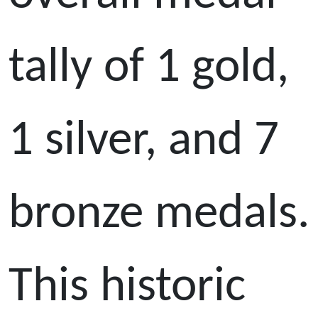
tally of 1 gold,
1 silver, and 7
bronze medals.
This historic