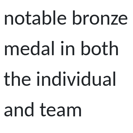
notable bronze
medal in both
the individual
and team