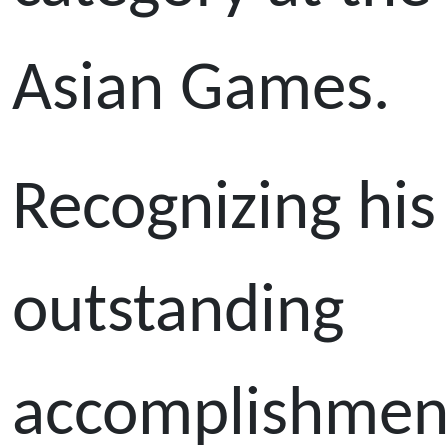
Asian Games.
Recognizing his
outstanding
accomplishmen