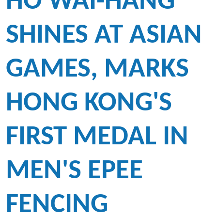
HO WAI-HANG
SHINES AT ASIAN
GAMES, MARKS
HONG KONG'S
FIRST MEDAL IN
MEN'S EPEE
FENCING