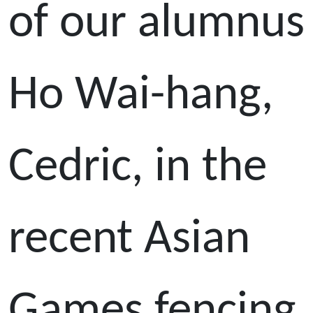
of our alumnus
Ho Wai-hang,
Cedric, in the
recent Asian
Games fencing