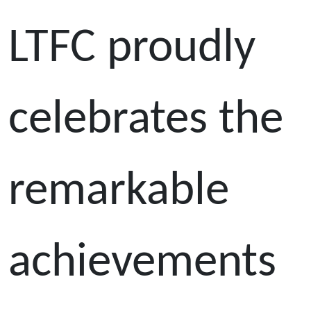
LTFC proudly
celebrates the
remarkable
achievements