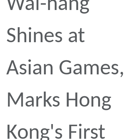
Wai-hang
Shines at
Asian Games,
Marks Hong
Kong's First