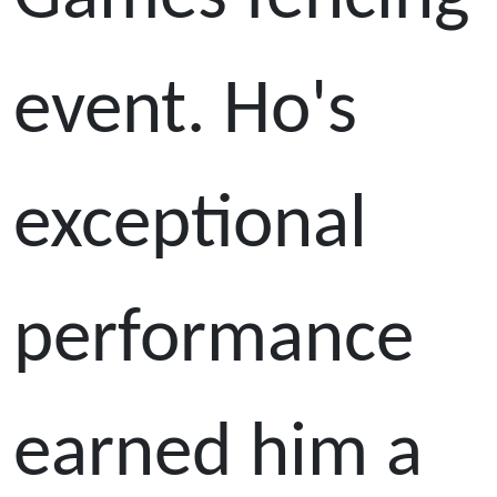
event. Ho's
exceptional
performance
earned him a