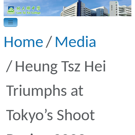
Home
Media
Heung Tsz Hei
Triumphs at
Tokyo’s Shoot