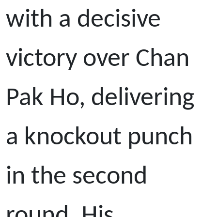
with a decisive
victory over Chan
Pak Ho, delivering
a knockout punch
in the second
round. His