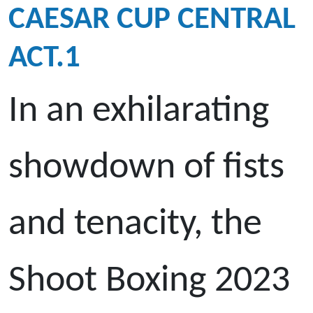
CAESAR CUP CENTRAL
ACT.1
In an exhilarating
showdown of fists
and tenacity, the
Shoot Boxing 2023