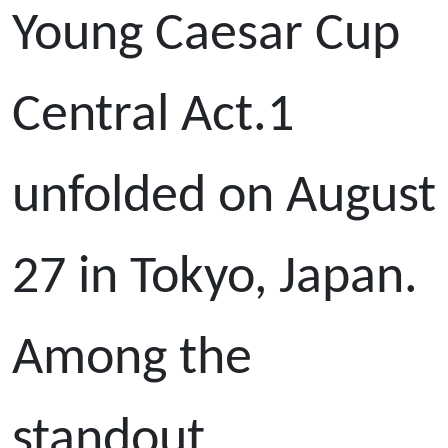
Young Caesar Cup
Central Act.1
unfolded on August
27 in Tokyo, Japan.
Among the
standout