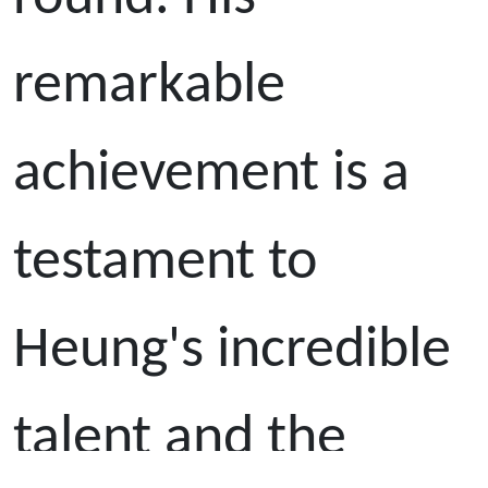
remarkable
achievement is a
testament to
Heung's incredible
talent and the