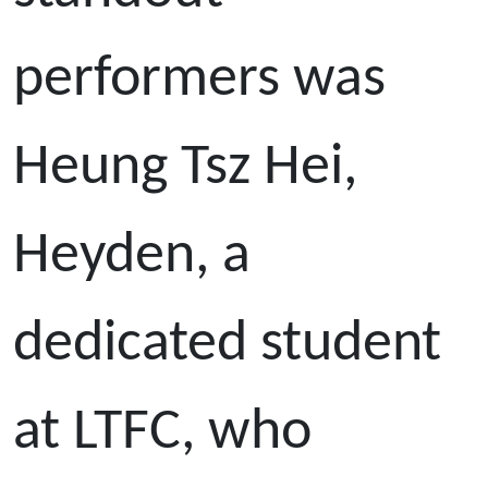
performers was
Heung Tsz Hei,
Heyden, a
dedicated student
at LTFC, who