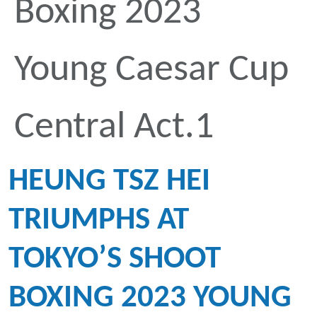
Boxing 2023
Young Caesar Cup
Central Act.1
HEUNG TSZ HEI
TRIUMPHS AT
TOKYO’S SHOOT
BOXING 2023 YOUNG