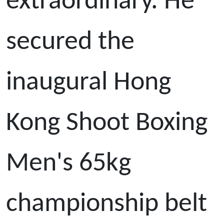
extraordinary. He
secured the
inaugural Hong
Kong Shoot Boxing
Men's 65kg
championship belt