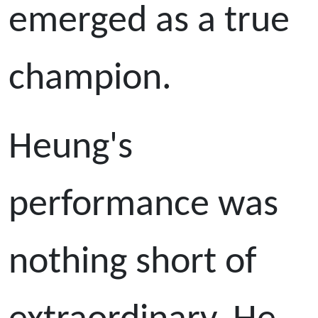
emerged as a true
champion.
Heung's
performance was
nothing short of