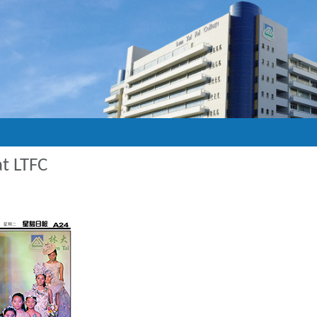
t LTFC