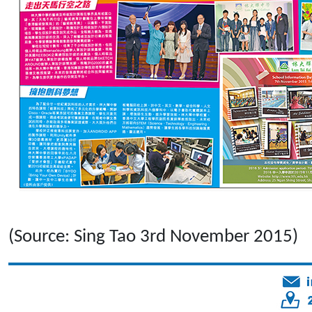
(Source: Sing Tao 3rd November 2015)