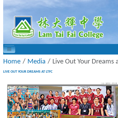
Home
Media
Live Out Your Dreams a
LIVE OUT YOUR DREAMS AT LTFC