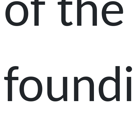
of the
found