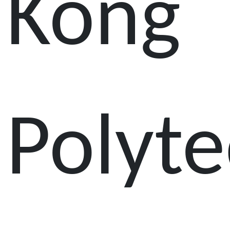
Kong
Polyte