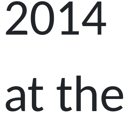
2014
at the