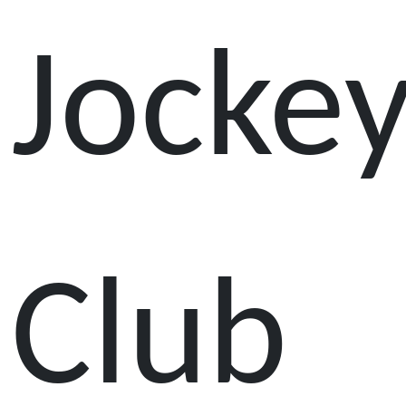
Jocke
Club