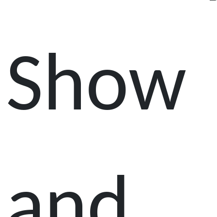
Show
and