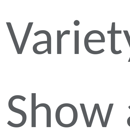
Variet
Show 