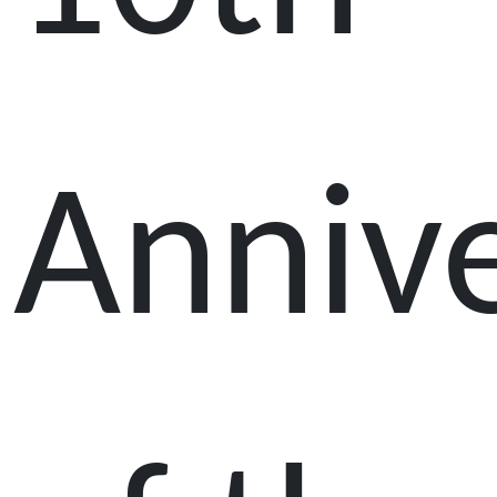
Anniv