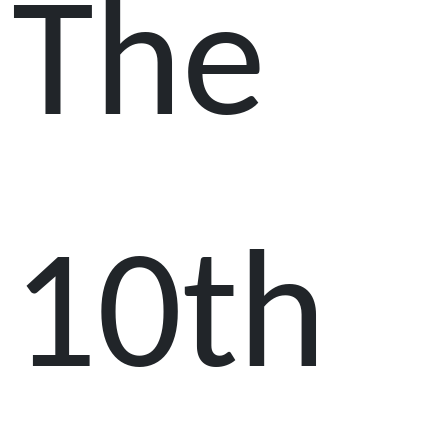
The
10th