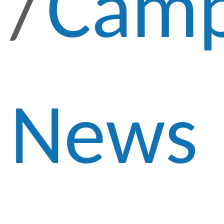
Cam
News