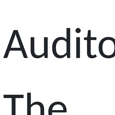
Audit
The