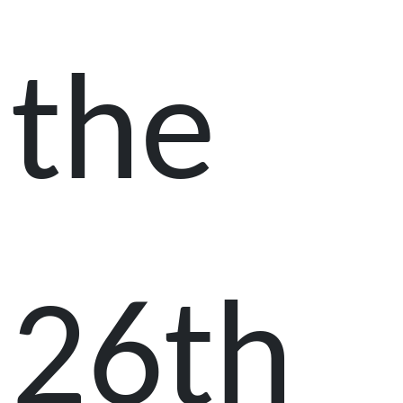
the
26th