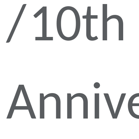
10th
Anniv