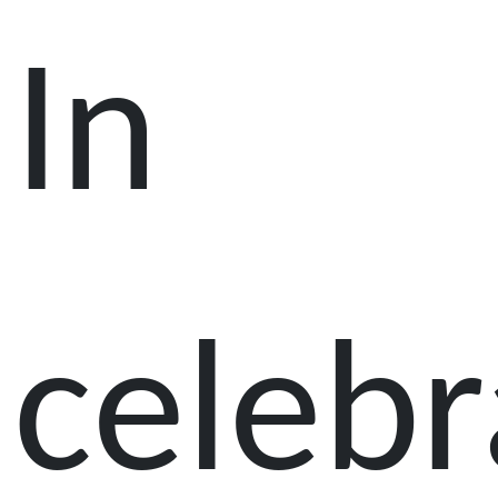
In
celebr