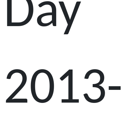
Day
2013-