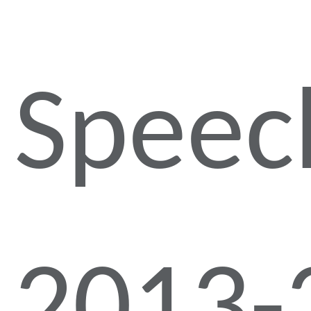
Speec