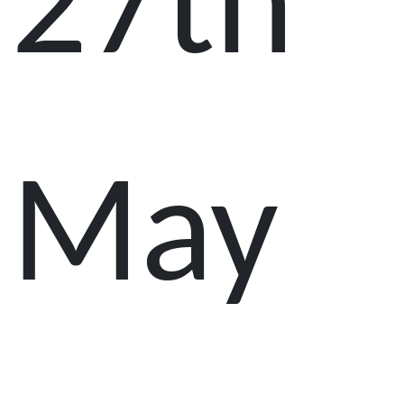
27th
May