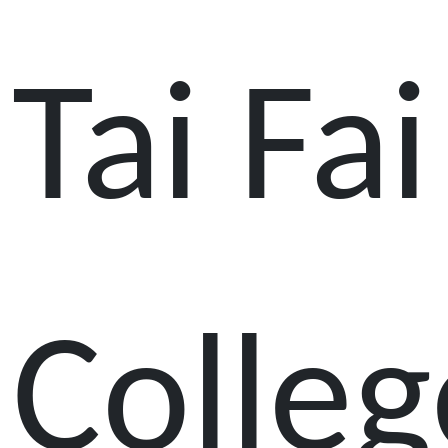
Tai Fai
Colleg