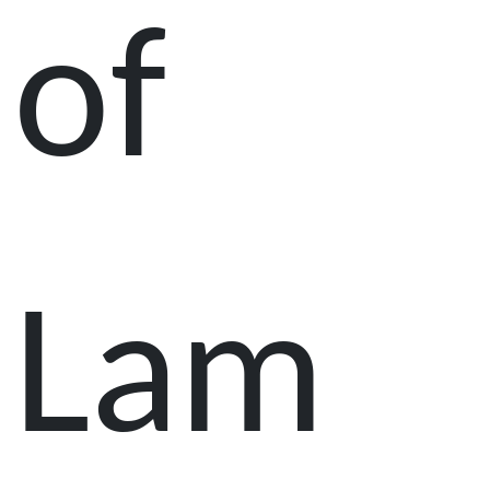
of
Lam