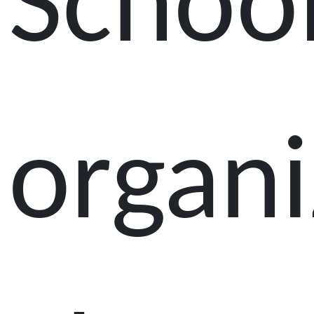
Schoo
organ