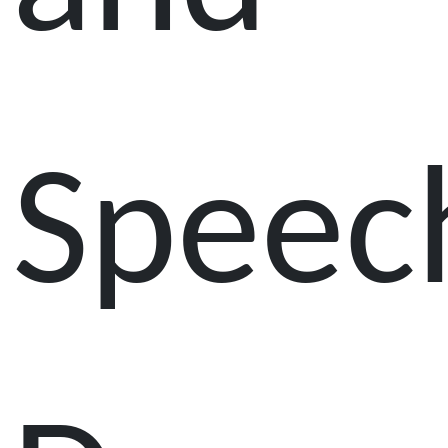
Speec