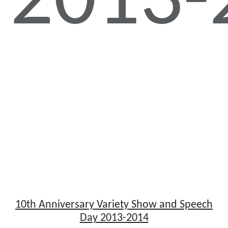
2013-
10th Anniversary Variety Show and Speech
Day 2013-2014