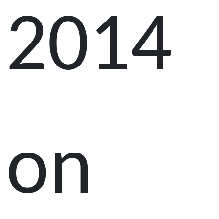
2014
on