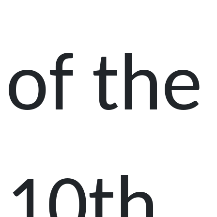
of the
10th