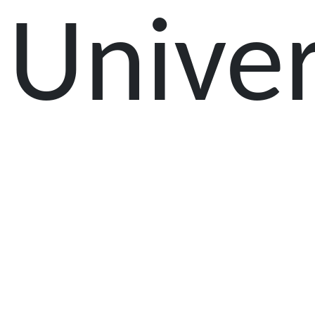
Univer