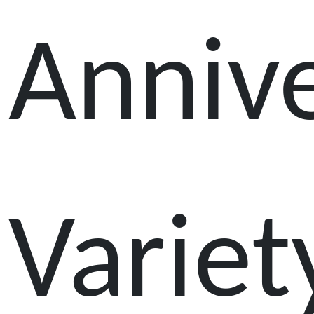
Anniv
Variet