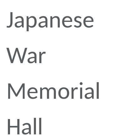
Japanese
War
Memorial
Hall