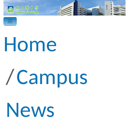
Home
Campus
News