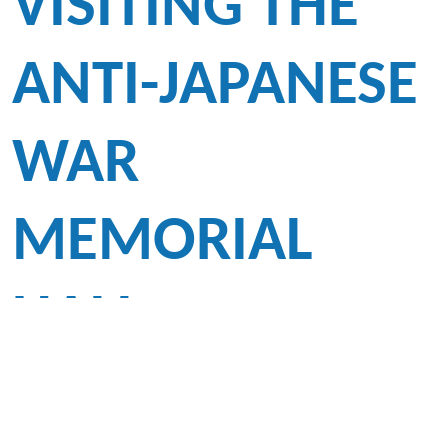
VISITING THE
ANTI-JAPANESE
WAR
MEMORIAL
HALL
To promote