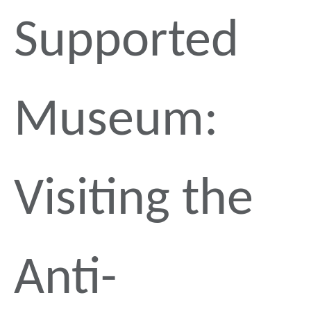
Supported
Museum:
Visiting the
Anti-