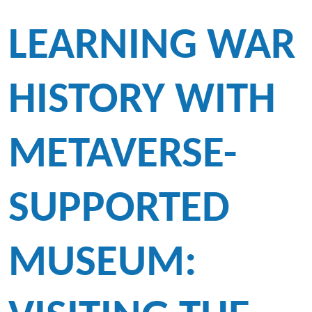
LEARNING WAR
HISTORY WITH
METAVERSE-
SUPPORTED
MUSEUM: