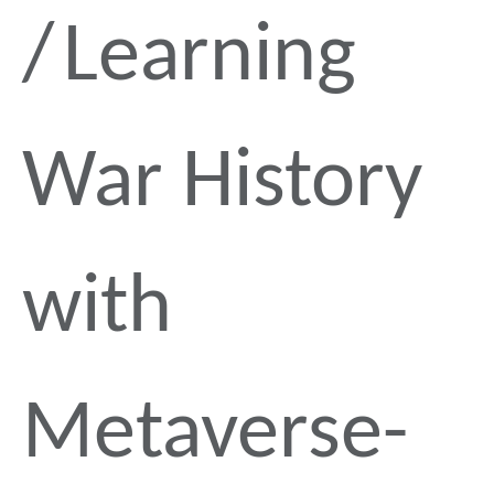
Learning
War History
with
Metaverse-