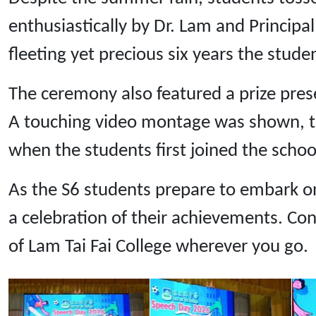
enthusiastically by Dr. Lam and Princip
fleeting yet precious six years the stude
The ceremony also featured a prize pres
A touching video montage was shown, t
when the students first joined the school
As the S6 students prepare to embark on 
a celebration of their achievements. Con
of Lam Tai Fai College wherever you go.