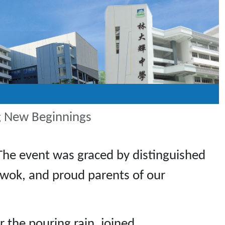
g New Beginnings
The event was graced by distinguished
 Kwok, and proud parents of our
 the pouring rain, joined