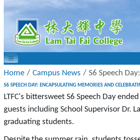
Home
Campus News
S6 Speech Day:
S6 SPEECH DAY: ENCAPSULATING MEMORIES AND CELEBRAT
LTFC's bittersweet S6 Speech Day ended
guests including School Supervisor Dr. 
graduating students.
Despite the summer rain, students tossed