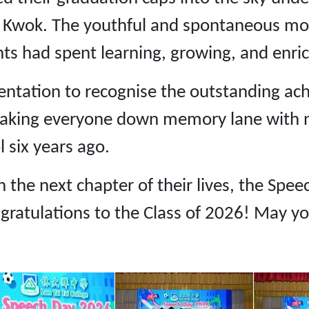
al Kwok. The youthful and spontaneous mo
nts had spent learning, growing, and enrich
entation to recognise the outstanding ac
aking everyone down memory lane with no
 six years ago.
the next chapter of their lives, the Speec
gratulations to the Class of 2026! May you