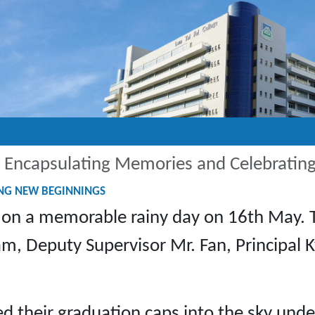
 Encapsulating Memories and Celebratin
ING NEW BEGINNINGS
 on a memorable rainy day on 16th May. 
Lam, Deputy Supervisor Mr. Fan, Principal
 their graduation caps into the sky under