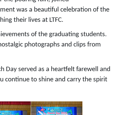
ment was a beautiful celebration of the
ing their lives at LTFC.
hievements of the graduating students.
stalgic photographs and clips from
h Day served as a heartfelt farewell and
 continue to shine and carry the spirit