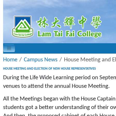
Home
Campus News
House Meeting and El
HOUSE MEETING AND ELECTION OF NEW HOUSE REPRESENTATIVES
During the Life Wide Learning period on Septem
venues to attend the annual House Meeting.
All the Meetings began with the House Captain
students got a better understanding of their ow