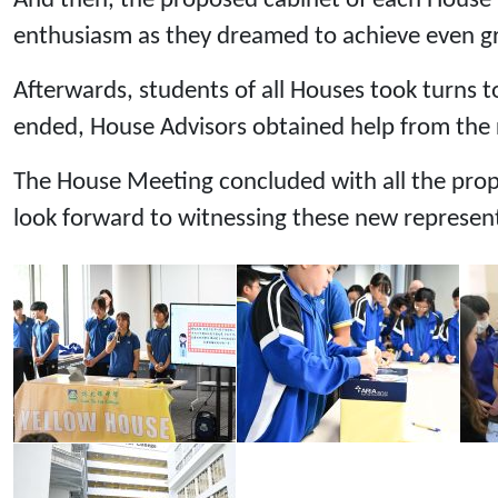
And then, the proposed cabinet of each House i
enthusiasm as they dreamed to achieve even gre
Afterwards, students of all Houses took turns to
ended, House Advisors obtained help from the re
The House Meeting concluded with all the prop
look forward to witnessing these new represen