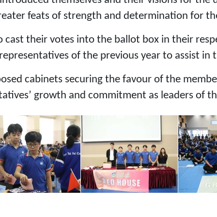
ntroduced themselves and their visions for the 
ater feats of strength and determination for the
 cast their votes into the ballot box in their re
presentatives of the previous year to assist in 
osed cabinets securing the favour of the member
tatives’ growth and commitment as leaders of t