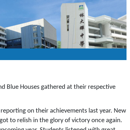
nd Blue Houses gathered at their respective
reporting on their achievements last year. New
 to relish in the glory of victory once again.