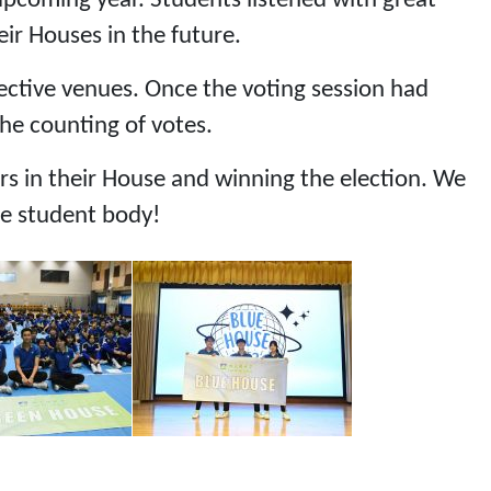
upcoming year. Students listened with great
ir Houses in the future.
spective venues. Once the voting session had
the counting of votes.
s in their House and winning the election. We
he student body!