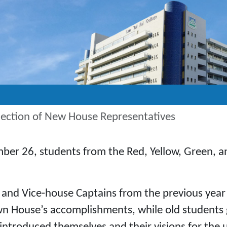
ection of New House Representatives
ber 26, students from the Red, Yellow, Green, a
 and Vice-house Captains from the previous year 
n House’s accomplishments, while old students got