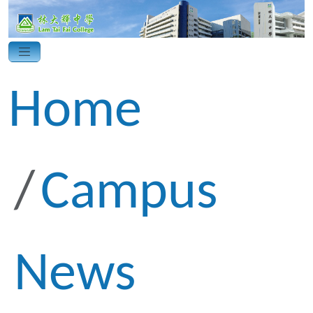
Home
Campus
News