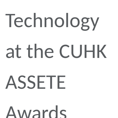
Technology
at the CUHK
ASSETE
Awards