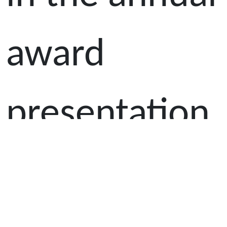
award
presentation
ceremony for