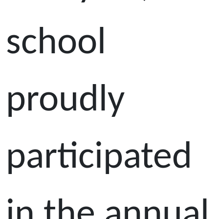
school
proudly
participated
in the annual