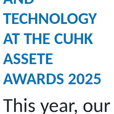
TECHNOLOGY
AT THE CUHK
ASSETE
AWARDS 2025
This year, our