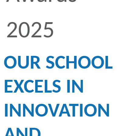
2025
OUR SCHOOL
EXCELS IN
INNOVATION
AND