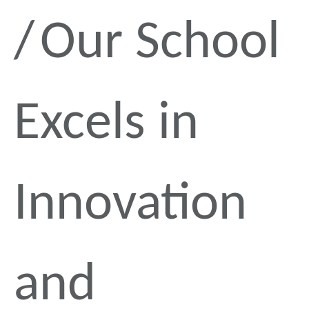
Our School
Excels in
Innovation
and