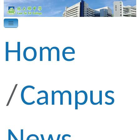
Home
Campus