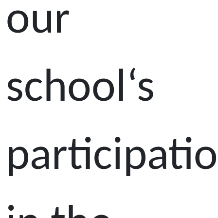
our
school‘s
participati