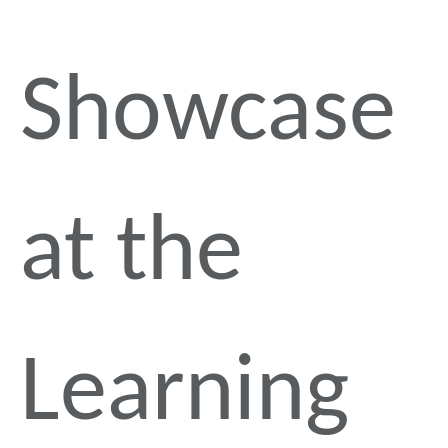
Showcase
at the
Learning