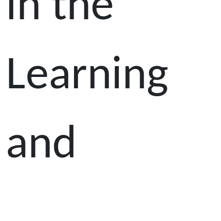
in the
Learning
and
Teaching