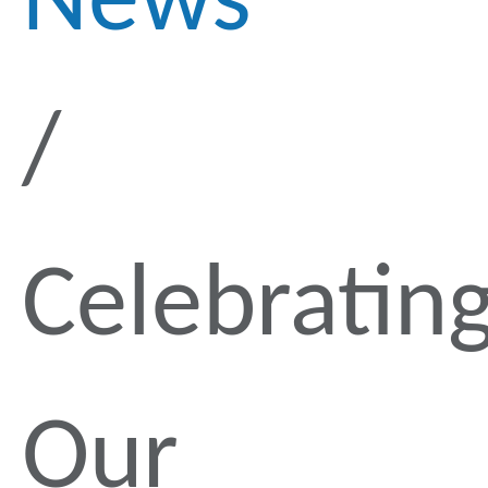
News
Celebratin
Our