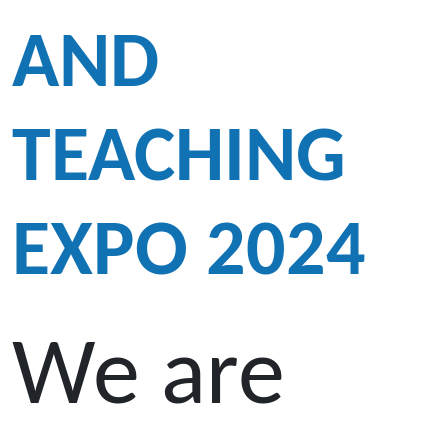
AND
TEACHING
EXPO 2024
We are