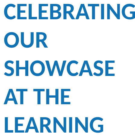
CELEBRATIN
OUR
SHOWCASE
AT THE
LEARNING