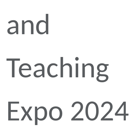
and
Teaching
Expo 2024