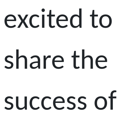
excited to
share the
success of