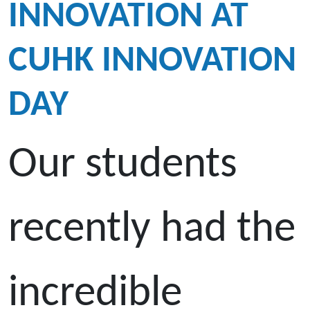
INNOVATION AT
CUHK INNOVATION
DAY
Our students
recently had the
incredible