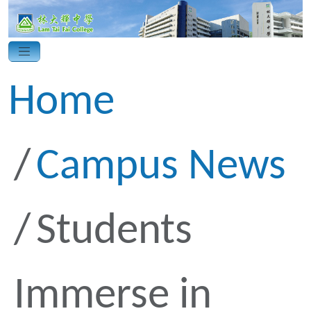
Home
Campus News
Students
Immerse in