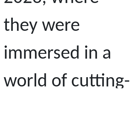
they were
immersed in a
world of cutting-
edge technology