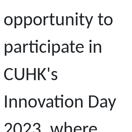
opportunity to
participate in
CUHK's
Innovation Day
2023, where