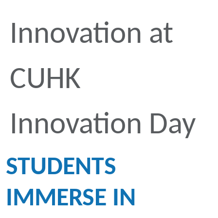
Innovation at
CUHK
Innovation Day
STUDENTS
IMMERSE IN