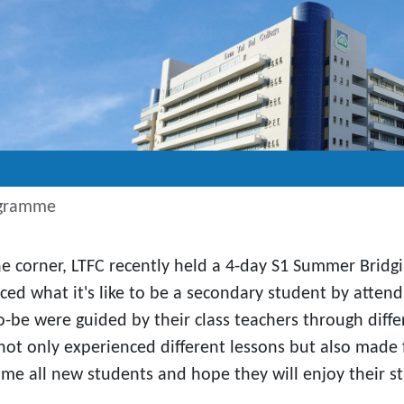
ogramme
he corner, LTFC recently held a 4-day S1 Summer Brid
nced what it's like to be a secondary student by atte
-be were guided by their class teachers through differe
not only experienced different lessons but also made f
me all new students and hope they will enjoy their stu