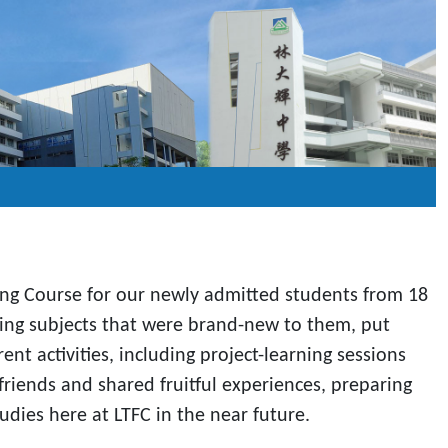
ging Course for our newly admitted students from 18
nding subjects that were brand-new to them, put
nt activities, including project-learning sessions
riends and shared fruitful experiences, preparing
dies here at LTFC in the near future.