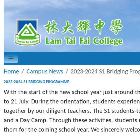
Home
Campus News
2023-2024 S1 Bridging Pr
2023-2024 S1 BRIDGING PROGRAMME
With the start of the new school year just around t
to 21 July. During the orientation, students experie
together by our diligent teachers. The S1 students-to
and a Day Camp. Through these activities, students 
them for the coming school year. We sincerely welco