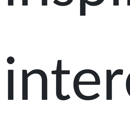
inter