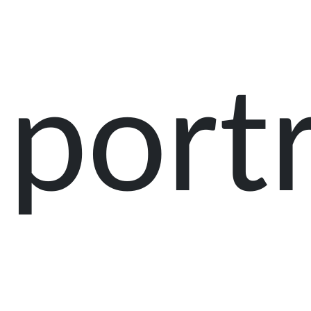
portr