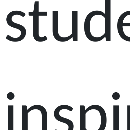
stud
inspi