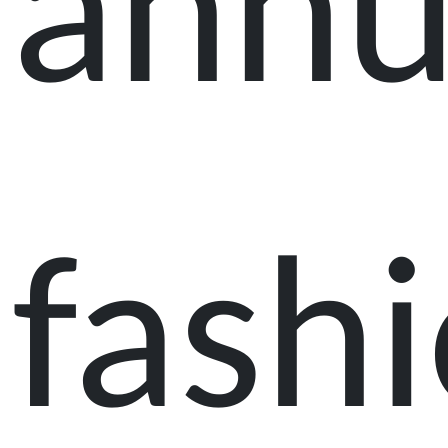
annu
fash