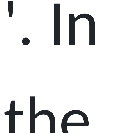
'. In
the