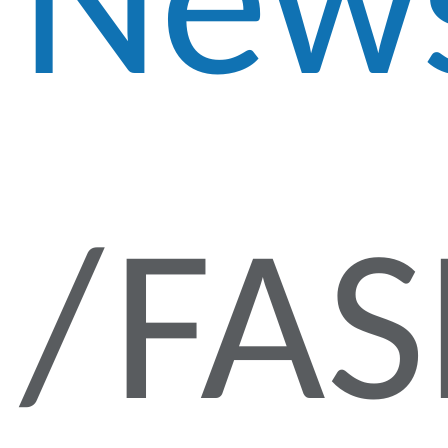
New
FA