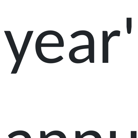
year'