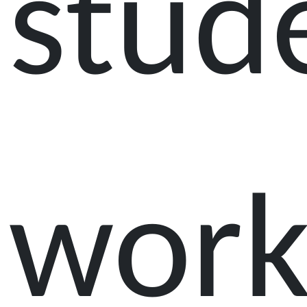
stud
work