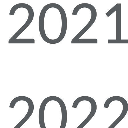
2021
2022