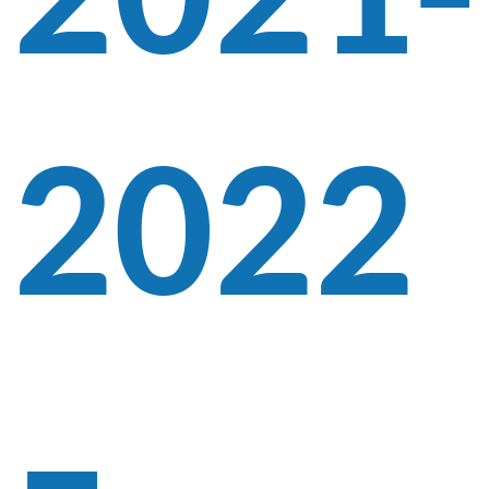
2021-
2022
–