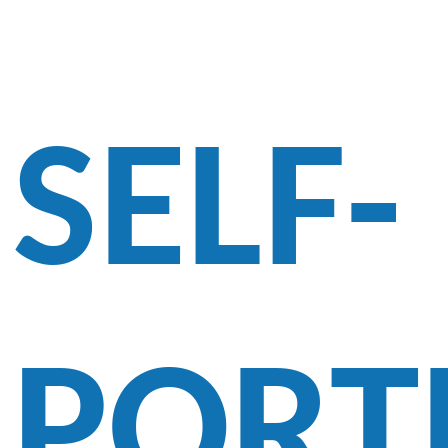
SELF-
PORT