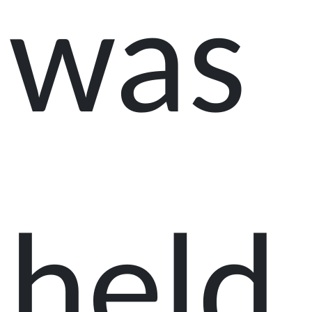
was
held