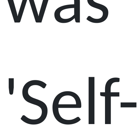
was
'Self-