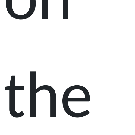
on
the