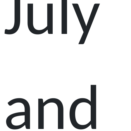
July
and