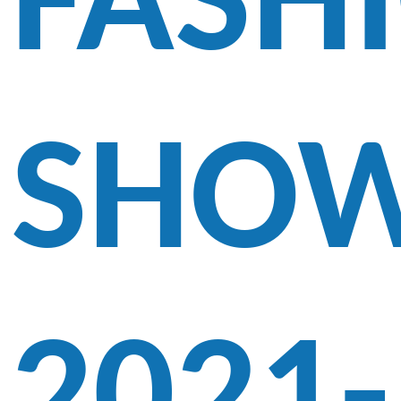
FASH
SHO