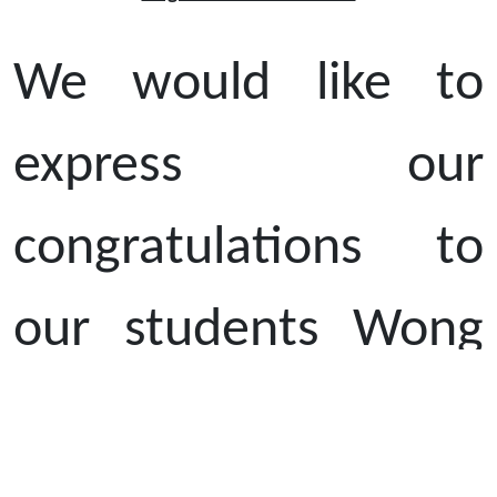
We would like to
express our
congratulations to
our students Wong
Choi Yi (S6B) and Li
Tim Yi (S3C) who