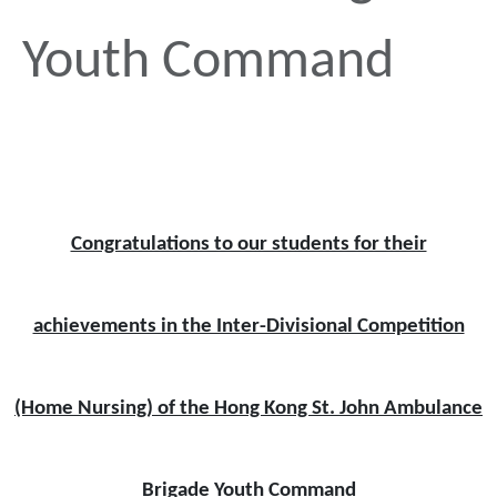
Youth Command
Congratulations to our students for their
achievements in the Inter-Divisional Competition
(Home Nursing) of the Hong Kong St. John Ambulance
Brigade Youth Command