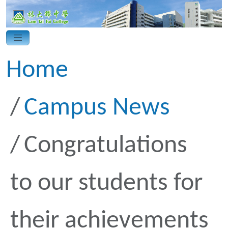
Home
Campus News
Congratulations
to our students for
their achievements