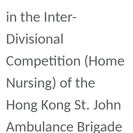
in the Inter-
Divisional
Competition (Home
Nursing) of the
Hong Kong St. John
Ambulance Brigade