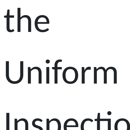
the
Uniform
Inspecti