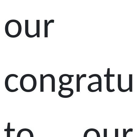
our
congratu