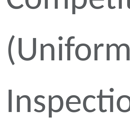
Competi
(Unifor
Inspecti