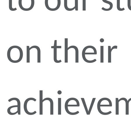
to our s
on their
achieve