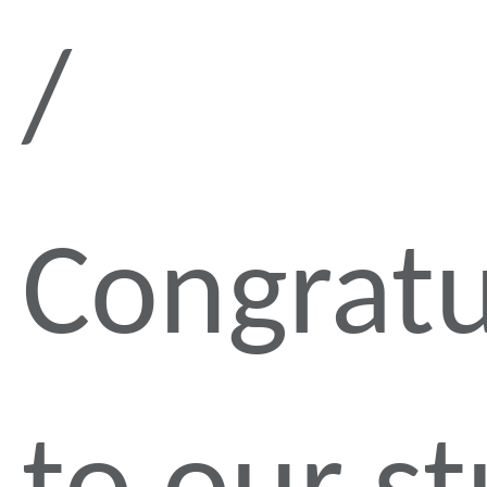
Congratu