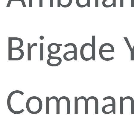
Brigade 
Comman