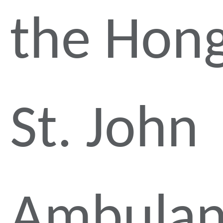
the Hon
St. John
Ambulan