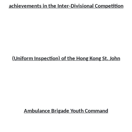
achievements in the Inter-Divisional Competition
(Uniform Inspection) of the Hong Kong St. John
Ambulance Brigade Youth Command