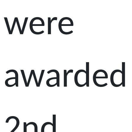
were
awarded
2nd