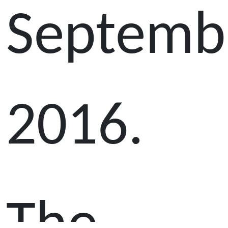
Septemb
2016.
The