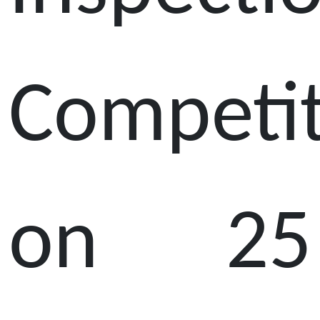
Competi
on 25