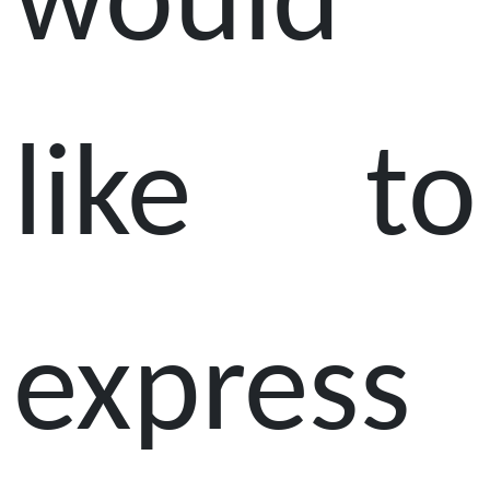
would
like to
express