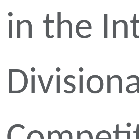
in the In
Divisiona