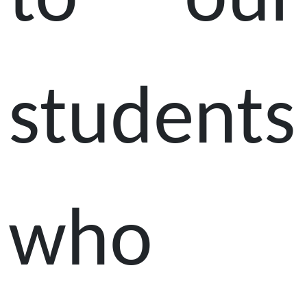
to our
students
who