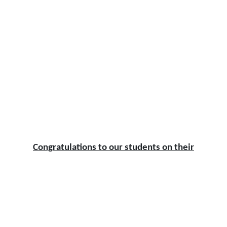
Congratulations to our students on their