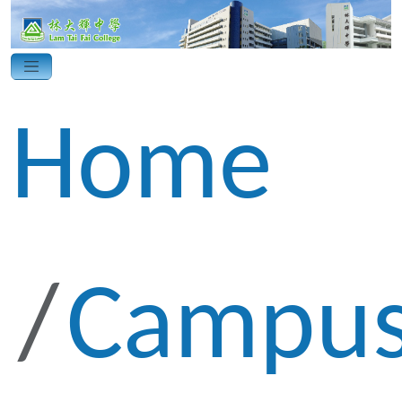
Home
Campus