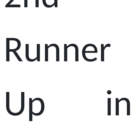
Runner
Up in