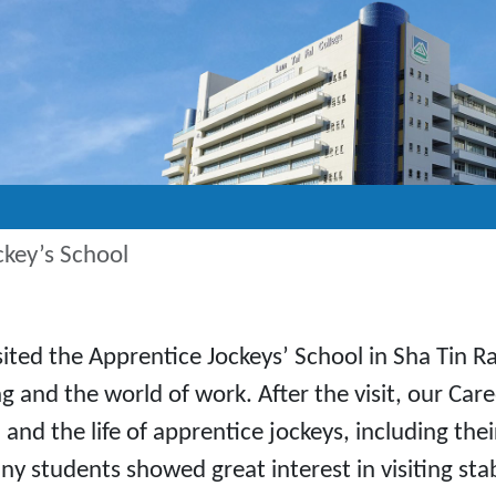
ckey’s School
ted the Apprentice Jockeys’ School in Sha Tin Ra
 and the world of work. After the visit, our Car
and the life of apprentice jockeys, including the
any students showed great interest in visiting sta