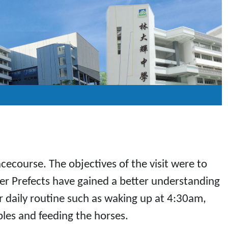
cecourse. The objectives of the visit were to
eer Prefects have gained a better understanding
ir daily routine such as waking up at 4:30am,
bles and feeding the horses.