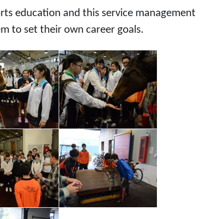
ports education and this service management
em to set their own career goals.