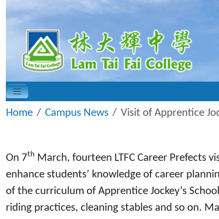
Home
Campus News
Visit of Apprentice Jo
th
On 7
March, fourteen LTFC Career Prefects visi
enhance students’ knowledge of career planning
of the curriculum of Apprentice Jockey’s School 
riding practices, cleaning stables and so on. M