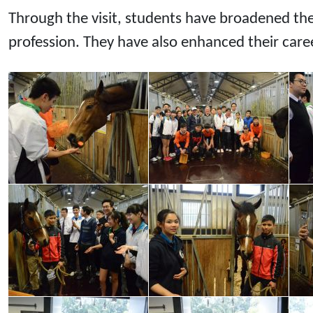
Through the visit, students have broadened th
profession. They have also enhanced their caree