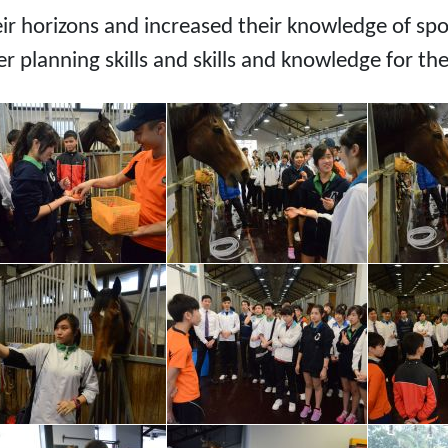
eir horizons and increased their knowledge of s
r planning skills and skills and knowledge for th