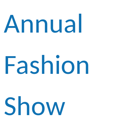
Annual
Fashion
Show