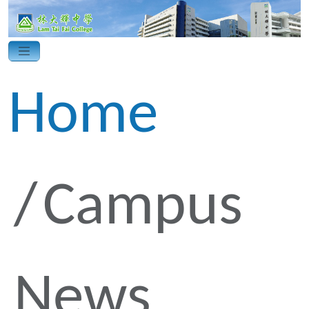
Home
Campus
News