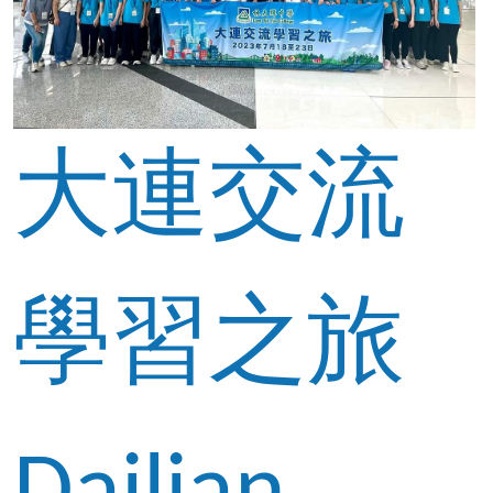
大連交流
學習之旅