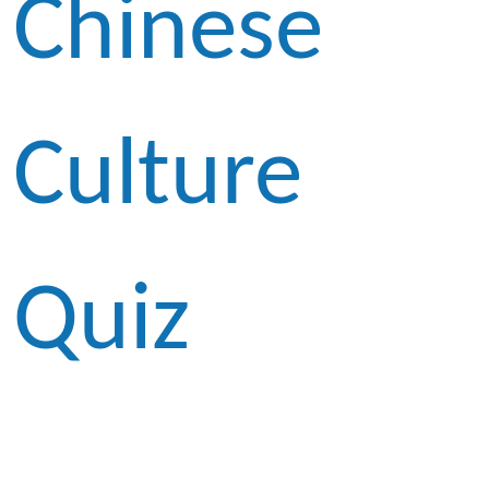
Chinese
Culture
Quiz
Competitio