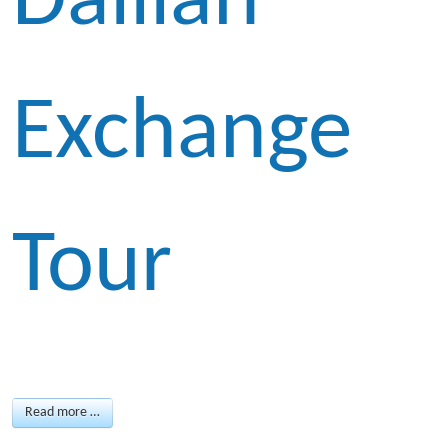
Dailian
Exchange
Tour
Read more …