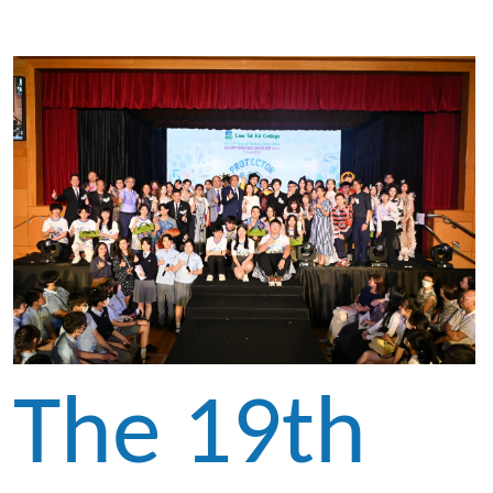
The 19th