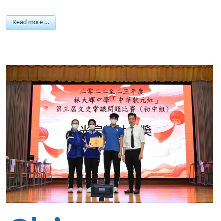
Read more …