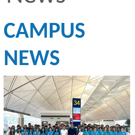
CAMPUS
NEWS