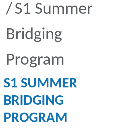
S1 Summer
Bridging
Program
S1 SUMMER
BRIDGING
PROGRAM