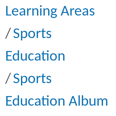
Learning Areas
Sports
Education
Sports
Education Album