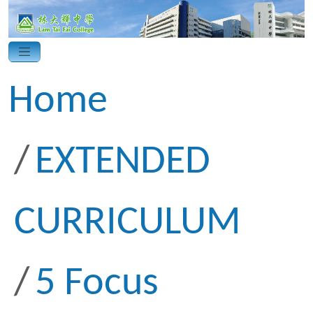
Home
EXTENDED
CURRICULUM
5 Focus